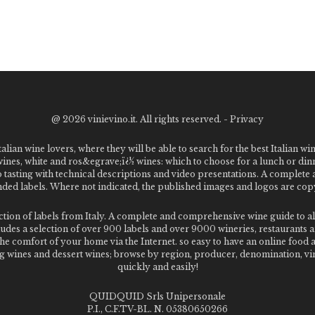
@
2026 vinievino.it. All rights reserved. -
Privacy
alian wine lovers, where they will be able to search for the best Italian wi
 wines, white and ros&egrave;ï¿½ wines: which to choose for a lunch or din
o tasting with technical descriptions and video presentations. A complet
 labels. Where not indicated, the published images and logos are copyr
ection of labels from Italy. A complete and comprehensive wine guide t
des a selection of over 900 labels and over 9000 wineries, restaurants and
m the comfort of your home via the Internet. so easy to have an online food
g wines and dessert wines; browse by region, producer, denomination, vin
quickly and easily!
QUIDQUID Srls Unipersonale
P.I., C.F.TV-BL. N. 05380650266