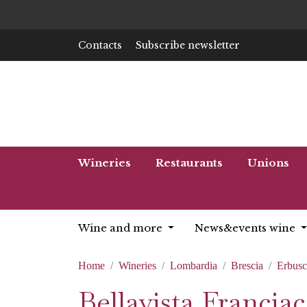
Contacts
Subscribe newsletter
Wineries
Restaurants
Unions
Wine and more
News&events wine
Home
Wineries
Lombardia
Brescia
Erbus
Bellavista Franciac