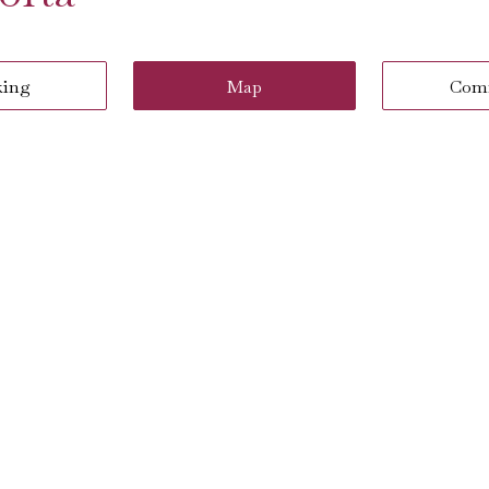
king
Map
Com