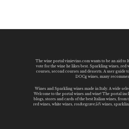
The wine portal vinievino.com wants to be an aid to It
vote for the wine he likes best. Sparkling wines, red
courses, second courses and desserts. A user guide t
DOCg wines, many recommended
Wines and Sparkling wines made in Italy. A wide sel
Welcome to the portal wines and wine! The portal inclu
blogs, stores and cards of the best Italian wines, fro
red wines, white wines, ros&egrave;ï¿½ wines, sparklin