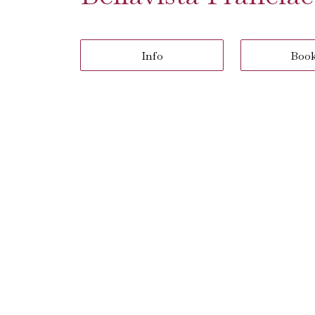
Info
Boo