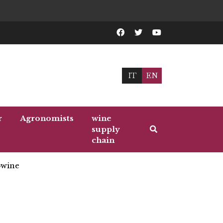
IT
EN
r
Agronomists
wine
supply
chain
wine