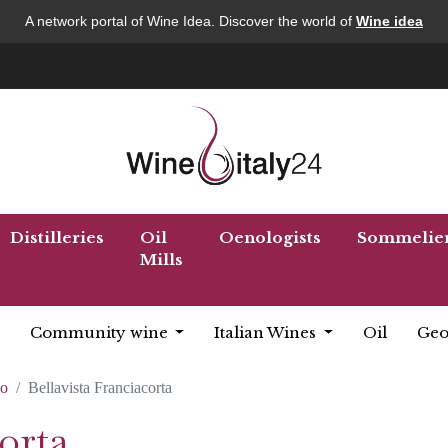
A network portal of Wine Idea. Discover the world of
Wine idea
Distilleries
Oil
Oenologists
Sommelie
Mills
Community wine
Italian Wines
Oil
Geo
co
Bellavista Franciacorta
orta