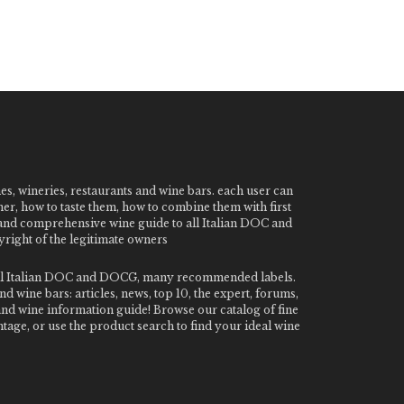
nes, wineries, restaurants and wine bars. each user can
ner, how to taste them, how to combine them with first
e and comprehensive wine guide to all Italian DOC and
ight of the legitimate owners
o all Italian DOC and DOCG, many recommended labels.
 wine bars: articles, news, top 10, the expert, forums,
 and wine information guide! Browse our catalog of fine
tage, or use the product search to find your ideal wine