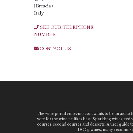
(Brescia)
Italy
SEE OUR TELEPHONE
NUMBER
CONTACT US
The wine portal vinievino.com wants to be an aid to It
vote for the wine he likes best. Sparkling wines, red
courses, second courses and desserts. A user guide t
DOCg wines, many recommended