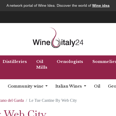
A network portal of Wine Idea. Discover the world of
Wine idea
Distilleries
Oil
Oenologists
Sommelie
Mills
Community wine
Italian Wines
Oil
Geo
ano del Garda
Le Tue Cantine By Web City
y Web City