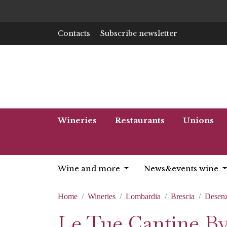
Contacts
Subscribe newsletter
Wineries
Restaurants
Unions
Wine and more
News&events wine
Home
Wineries
Lombardia
Brescia
Desenz
Le Tue Cantine B