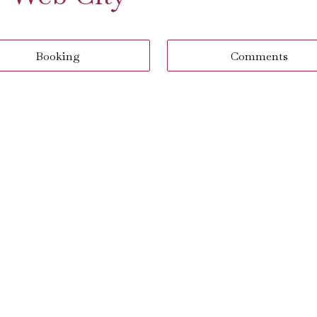
Booking
Comments