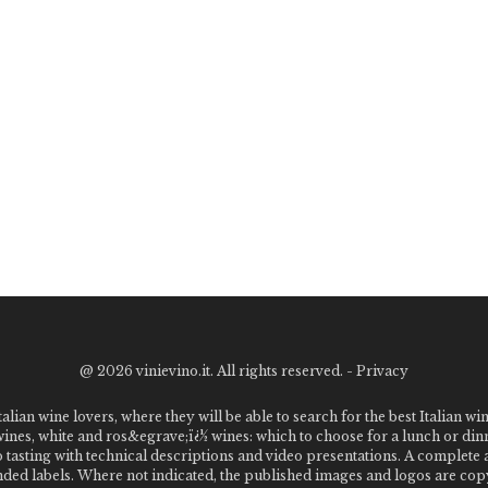
@
2026 vinievino.it. All rights reserved. -
Privacy
alian wine lovers, where they will be able to search for the best Italian wi
 wines, white and ros&egrave;ï¿½ wines: which to choose for a lunch or din
o tasting with technical descriptions and video presentations. A complet
 labels. Where not indicated, the published images and logos are copyr