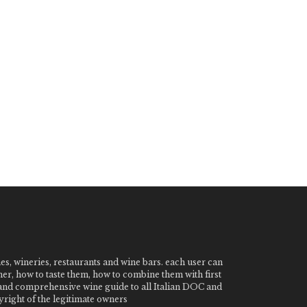
nes, wineries, restaurants and wine bars. each user can
ner, how to taste them, how to combine them with first
e and comprehensive wine guide to all Italian DOC and
ight of the legitimate owners