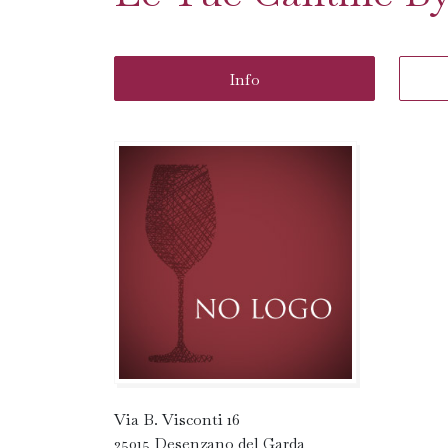
Info
Via B. Visconti 16
25015 Desenzano del Garda