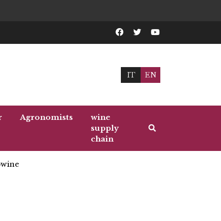
IT
EN
r
Agronomists
wine
supply
chain
wine