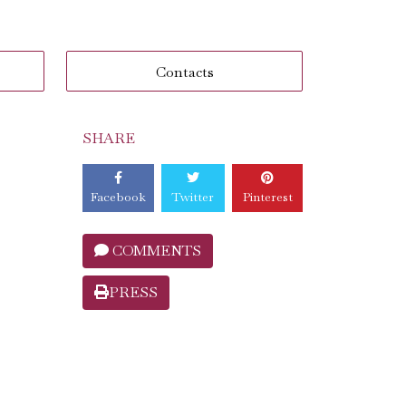
Contacts
SHARE
Facebook
Twitter
Pinterest
COMMENTS
PRESS