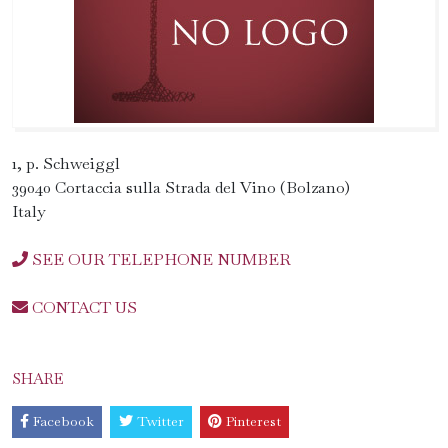
1, p. Schweiggl
39040 Cortaccia sulla Strada del Vino (Bolzano)
Italy
SEE OUR TELEPHONE NUMBER
CONTACT US
SHARE
Facebook
Twitter
Pinterest