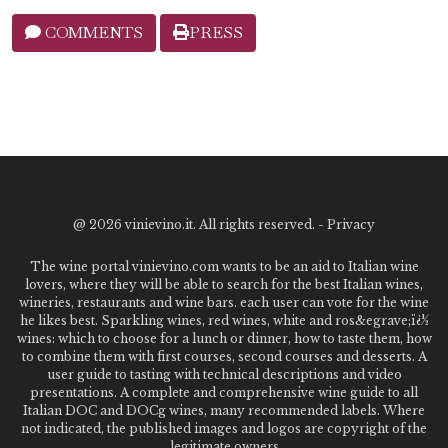
COMMENTS
PRESS
@
2026 vinievino.it. All rights reserved. -
Privacy
The wine portal vinievino.com wants to be an aid to Italian wine
lovers, where they will be able to search for the best Italian wines,
wineries, restaurants and wine bars. each user can vote for the wine
he likes best. Sparkling wines, red wines, white and ros&egrave;ï¿½
wines: which to choose for a lunch or dinner, how to taste them, how
to combine them with first courses, second courses and desserts. A
user guide to tasting with technical descriptions and video
presentations. A complete and comprehensive wine guide to all
Italian DOC and DOCg wines, many recommended labels. Where
not indicated, the published images and logos are copyright of the
legitimate owners