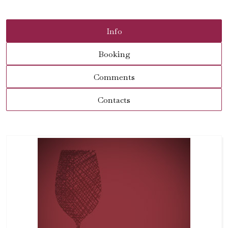
Info
Booking
Comments
Contacts