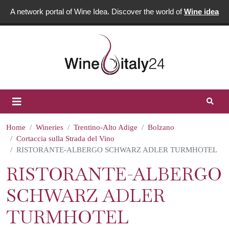
A network portal of Wine Idea. Discover the world of
Wine idea
Home
Wineries
Trentino-Alto Adige
Bolzano
Cortaccia sulla Strada del Vino
RISTORANTE-ALBERGO SCHWARZ ADLER TURMHOTEL
RISTORANTE-ALBERGO
SCHWARZ ADLER
TURMHOTEL