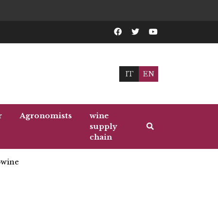
IT
EN
r
Agronomists
wine
supply
chain
wine