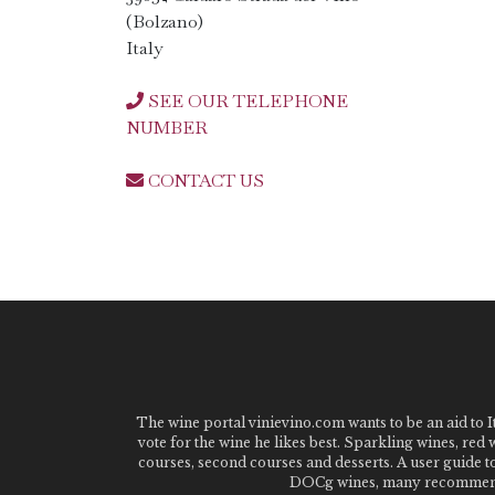
(Bolzano)
Italy
SEE OUR TELEPHONE
NUMBER
CONTACT US
The wine portal vinievino.com wants to be an aid to It
vote for the wine he likes best. Sparkling wines, red
courses, second courses and desserts. A user guide t
DOCg wines, many recommended