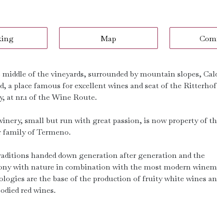
king
Map
Com
e middle of the vineyards, surrounded by mountain slopes, Cald
d, a place famous for excellent wines and seat of the Ritterhof
, at nr.1 of the Wine Route.
winery, small but run with great passion, is now property of t
 family of Termeno.
raditions handed down generation after generation and the
ny with nature in combination with the most modern wine
ologies are the base of the production of fruity white wines a
bodied red wines.