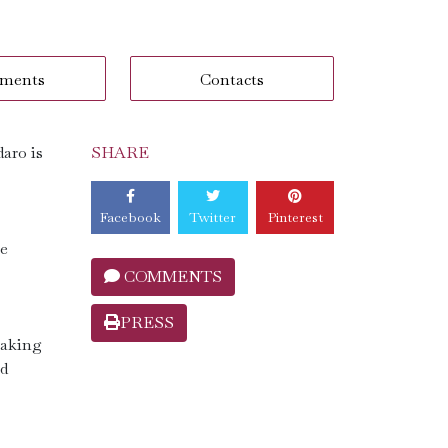
ments
Contacts
aro is
SHARE
Facebook
Twitter
Pinterest
he
COMMENTS
PRESS
making
nd