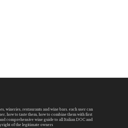
nes, wineries, restaurants and wine bars. each user can
ner, how to taste them, how to combine them with first
e and comprehensive wine guide to all Italian DOC and
ight of the legitimate owners