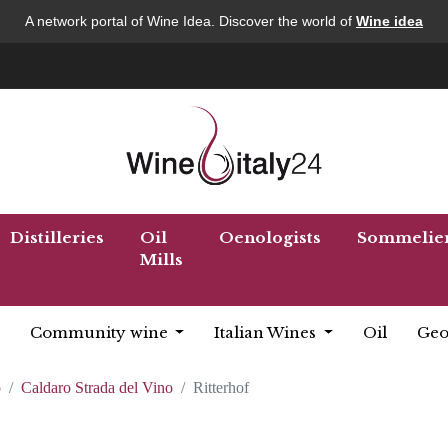
A network portal of Wine Idea. Discover the world of
Wine idea
Distilleries
Oil
Oenologists
Sommelie
Mills
Community wine
Italian Wines
Oil
Geo
o
Caldaro Strada del Vino
Ritterhof