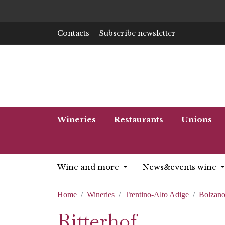
Contacts
Subscribe newsletter
Wineries
Restaurants
Unions
Wine and more
News&events wine
Home
Wineries
Trentino-Alto Adige
Bolzan
Ritterhof