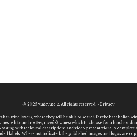
@
2026 vinievino.it. All rights reserved. -
Privacy
alian wine lovers, where they will be able to search for the best Italian wi
 wines, white and ros&egrave;ï¿½ wines: which to choose for a lunch or din
o tasting with technical descriptions and video presentations. A complet
 labels. Where not indicated, the published images and logos are copyr