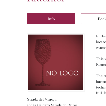
Info
Boo
In th
locate
winery
This 
Roner
The t
harmo
techn
full–
Strada del Vino, 1
39052 Caldaro Strada del Vino