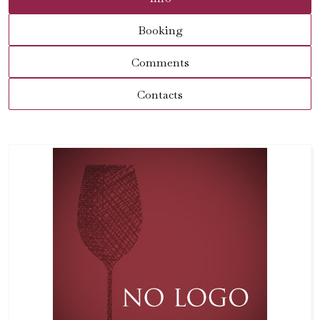
Booking
Comments
Contacts