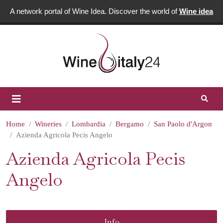
A network portal of Wine Idea. Discover the world of
Wine idea
Home
Wineries
Lombardia
Bergamo
San Paolo d'Argon
Azienda Agricola Pecis Angelo
Azienda Agricola Pecis
Angelo
Info