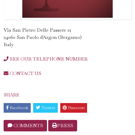
Via San Pietro Delle Passere 12
24060 San Paolo d'Argon (Bergamo)
Italy
SEE OUR TELEPHONE NUMBER
CONTACT US
SHARE
Facebook
Twitter
Pinterest
COMMENTS
PRESS