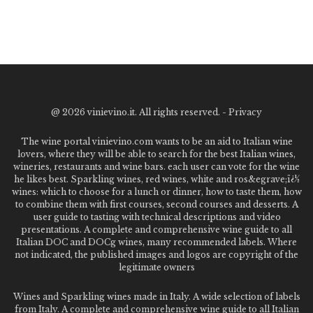
@
2026 vinievino.it. All rights reserved. -
Privacy
The wine portal vinievino.com wants to be an aid to Italian wine
lovers, where they will be able to search for the best Italian wines,
wineries, restaurants and wine bars. each user can vote for the wine
he likes best. Sparkling wines, red wines, white and ros&egrave;ï¿½
wines: which to choose for a lunch or dinner, how to taste them, how
to combine them with first courses, second courses and desserts. A
user guide to tasting with technical descriptions and video
presentations. A complete and comprehensive wine guide to all
Italian DOC and DOCg wines, many recommended labels. Where
not indicated, the published images and logos are copyright of the
legitimate owners
Wines and Sparkling wines made in Italy. A wide selection of labels
from Italy. A complete and comprehensive wine guide to all Italian