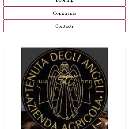
Booking
Comments
Contacts