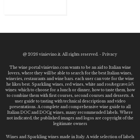
@
2026 vinievino.it. All rights reserved. -
Privacy
The wine portal vinievino.com wants to be an aid to Italian wine
lovers, where they will be able to search for the best Italian wines,
wineries, restaurants and wine bars. each user can vote for the wine
he likes best. Sparkling wines, red wines, white and ros&egrave;ï¿½
wines: which to choose for a lunch or dinner, how to taste them, how
to combine them with first courses, second courses and desserts. A
user guide to tasting with technical descriptions and video
presentations. A complete and comprehensive wine guide to all
Italian DOC and DOCg wines, many recommended labels. Where
not indicated, the published images and logos are copyright of the
legitimate owners
Wines and Sparkling wines made in Italy. A wide selection of labels