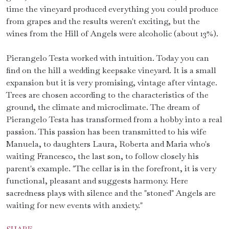
time the vineyard produced everything you could produce
from grapes and the results weren't exciting, but the
wines from the Hill of Angels were alcoholic (about 13%).
Pierangelo Testa worked with intuition. Today you can
find on the hill a wedding keepsake vineyard. It is a small
expansion but it is very promising, vintage after vintage.
Trees are chosen according to the characteristics of the
ground, the climate and microclimate. The dream of
Pierangelo Testa has transformed from a hobby into a real
passion. This passion has been transmitted to his wife
Manuela, to daughters Laura, Roberta and Maria who's
waiting Francesco, the last son, to follow closely his
parent's example. "The cellar is in the forefront, it is very
functional, pleasant and suggests harmony. Here
sacredness plays with silence and the "stoned" Angels are
waiting for new events with anxiety."