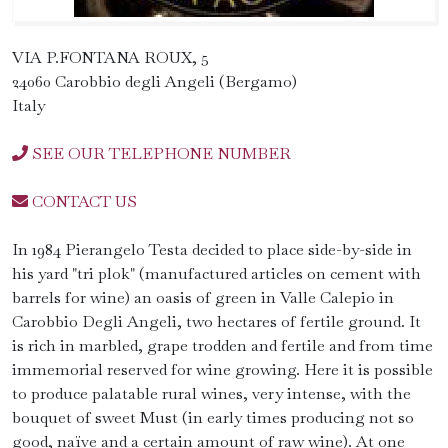
VIA P.FONTANA ROUX, 5
24060 Carobbio degli Angeli (Bergamo)
Italy
SEE OUR TELEPHONE NUMBER
CONTACT US
In 1984 Pierangelo Testa decided to place side-by-side in
his yard "tri plok" (manufactured articles on cement with
barrels for wine) an oasis of green in Valle Calepio in
Carobbio Degli Angeli, two hectares of fertile ground. It
is rich in marbled, grape trodden and fertile and from time
immemorial reserved for wine growing. Here it is possible
to produce palatable rural wines, very intense, with the
bouquet of sweet Must (in early times producing not so
good, naïve and a certain amount of raw wine). At one