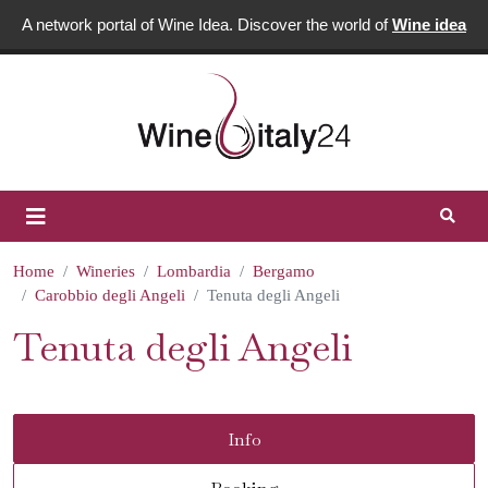
A network portal of Wine Idea. Discover the world of
Wine idea
Home
Wineries
Lombardia
Bergamo
Carobbio degli Angeli
Tenuta degli Angeli
Tenuta degli Angeli
Info