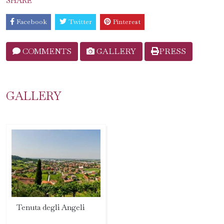
SHARE
Facebook
Twitter
Pinterest
COMMENTS
GALLERY
PRESS
GALLERY
Tenuta degli Angeli