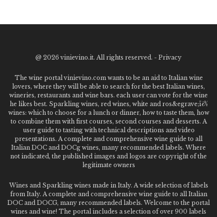
@
2026 vinievino.it. All rights reserved. -
Privacy
The wine portal vinievino.com wants to be an aid to Italian wine
lovers, where they will be able to search for the best Italian wines,
wineries, restaurants and wine bars. each user can vote for the wine
he likes best. Sparkling wines, red wines, white and ros&egrave;ï¿½
wines: which to choose for a lunch or dinner, how to taste them, how
to combine them with first courses, second courses and desserts. A
user guide to tasting with technical descriptions and video
presentations. A complete and comprehensive wine guide to all
Italian DOC and DOCg wines, many recommended labels. Where
not indicated, the published images and logos are copyright of the
legitimate owners
Wines and Sparkling wines made in Italy. A wide selection of labels
from Italy. A complete and comprehensive wine guide to all Italian
DOC and DOCG, many recommended labels. Welcome to the portal
wines and wine! The portal includes a selection of over 900 labels