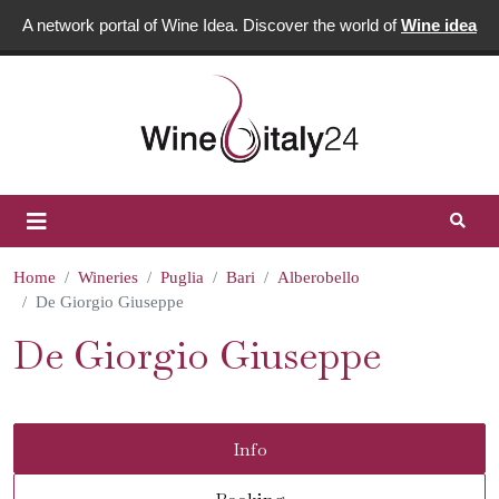
A network portal of Wine Idea. Discover the world of
Wine idea
Home
Wineries
Puglia
Bari
Alberobello
De Giorgio Giuseppe
De Giorgio Giuseppe
Info