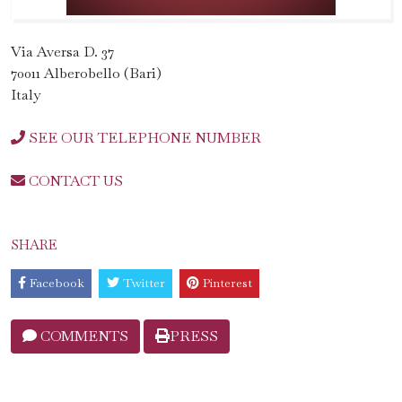
Via Aversa D. 37
70011 Alberobello (Bari)
Italy
SEE OUR TELEPHONE NUMBER
CONTACT US
SHARE
Facebook
Twitter
Pinterest
COMMENTS
PRESS