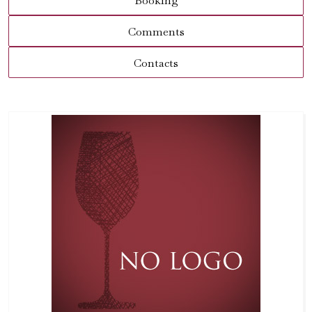
Booking
Comments
Contacts