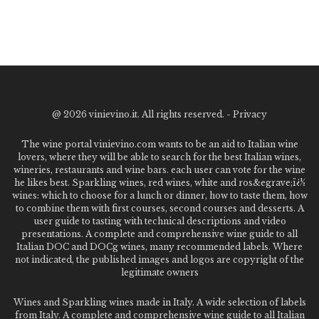
@
2026 vinievino.it. All rights reserved. -
Privacy
The wine portal vinievino.com wants to be an aid to Italian wine
lovers, where they will be able to search for the best Italian wines,
wineries, restaurants and wine bars. each user can vote for the wine
he likes best. Sparkling wines, red wines, white and ros&egrave;ï¿½
wines: which to choose for a lunch or dinner, how to taste them, how
to combine them with first courses, second courses and desserts. A
user guide to tasting with technical descriptions and video
presentations. A complete and comprehensive wine guide to all
Italian DOC and DOCg wines, many recommended labels. Where
not indicated, the published images and logos are copyright of the
legitimate owners
Wines and Sparkling wines made in Italy. A wide selection of labels
from Italy. A complete and comprehensive wine guide to all Italian