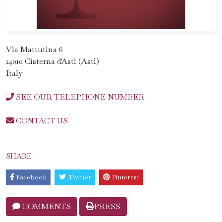
Via Mattutina 6
14010 Cisterna d'Asti (Asti)
Italy
SEE OUR TELEPHONE NUMBER
CONTACT US
SHARE
Facebook
Twitter
Pinterest
COMMENTS
PRESS