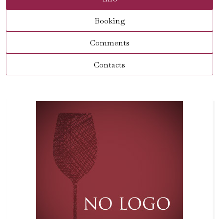
Booking
Comments
Contacts