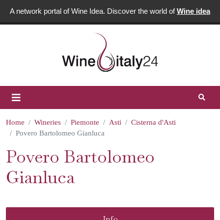
A network portal of Wine Idea. Discover the world of
Wine idea
Home
Wineries
Piemonte
Asti
Cisterna d'Asti
Povero Bartolomeo Gianluca
Povero Bartolomeo
Gianluca
Info