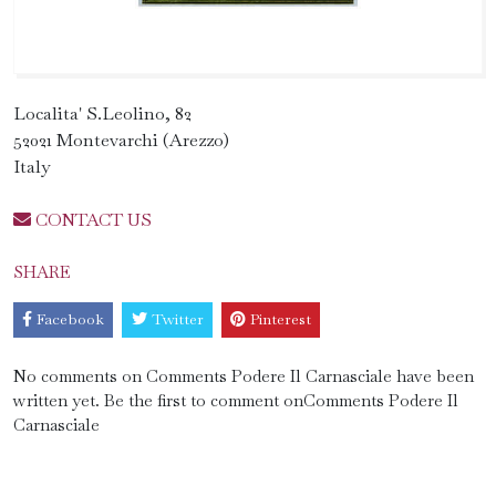
Localita' S.Leolino, 82
52021 Montevarchi (Arezzo)
Italy
CONTACT US
SHARE
Facebook
Twitter
Pinterest
No comments on Comments Podere Il Carnasciale have been
written yet. Be the first to comment onComments Podere Il
Carnasciale