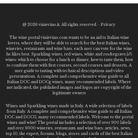
@
2026 vinievino.it. All rights reserved. -
Privacy
The wine portal vinievino.com wants to be an aid to Italian wine
lovers, where they will be able to search for the best Italian wines,
wineries, restaurants and wine bars. each user can vote for the wine
he likes best. Sparkling wines, red wines, white and ros&egrave;ï¿½
wines: which to choose for a lunch or dinner, how to taste them, how
to combine them with first courses, second courses and desserts. A
user guide to tasting with technical descriptions and video
presentations. A complete and comprehensive wine guide to all
Italian DOC and DOCg wines, many recommended labels. Where
not indicated, the published images and logos are copyright of the
legitimate owners
Wines and Sparkling wines made in Italy. A wide selection of labels
from Italy. A complete and comprehensive wine guide to all Italian
DOC and DOCG, many recommended labels. Welcome to the portal
wines and wine! The portal includes a selection of over 900 labels
and over 9000 wineries, restaurants and wine bars: articles, news,
top 10, the expert, forums, blogs, stores and cards of the best Italian