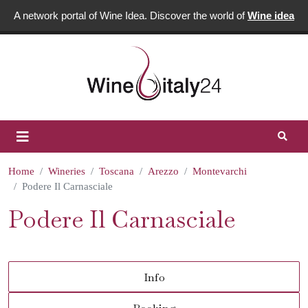
A network portal of Wine Idea. Discover the world of
Wine idea
Home
Wineries
Toscana
Arezzo
Montevarchi
Podere Il Carnasciale
Podere Il Carnasciale
Info