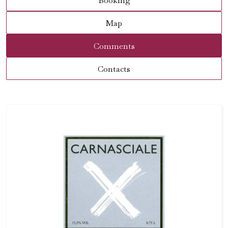
Booking
Map
Comments
Contacts