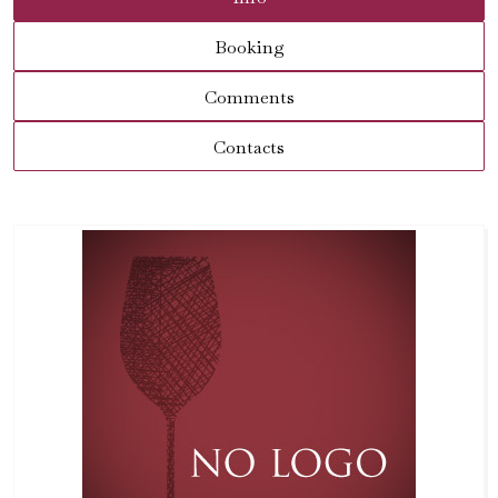
Booking
Comments
Contacts