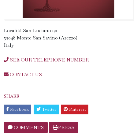
Località San Luciano 90
52048 Monte San Savino (Arezzo)
Italy
SEE OUR TELEPHONE NUMBER
CONTACT US
SHARE
Facebook
Twitter
Pinterest
COMMENTS
PRESS