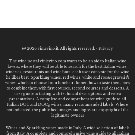
@
2026 vinievino.it. All rights reserved. -
Privacy
The wine portal vinievino.com wants to be an aid to Italian wine
lovers, where they will be able to search for the best Italian wines,
wineries, restaurants and wine bars. each user can vote for the wine
he likes best. Sparkling wines, red wines, white and ros&egrave;ï¿½
wines: which to choose for a lunch or dinner, how to taste them, how
to combine them with first courses, second courses and desserts. A
user guide to tasting with technical descriptions and video
presentations. A complete and comprehensive wine guide to all
Italian DOC and DOCg wines, many recommended labels. Where
not indicated, the published images and logos are copyright of the
legitimate owners
Wines and Sparkling wines made in Italy. A wide selection of labels
from Italy. A complete and comprehensive wine guide to all Italian