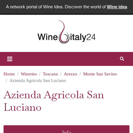
A network portal of Wine Idea. Discover the world of
Wine idea
Home
Wineries
Toscana
Arezzo
Monte San Savino
Azienda Agricola San Luciano
Azienda Agricola San
Luciano
Info