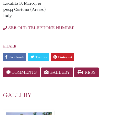
Località S. Marco, 12
52044 Cortona (Arezzo)
Italy
SEE OUR TELEPHONE NUMBER
SHARE
Facebook
Twitter
Pinterest
COMMENTS
GALLERY
PRESS
GALLERY