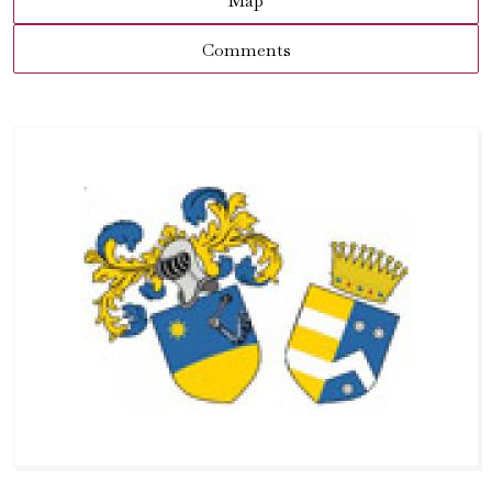
Map
Comments