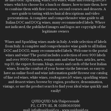
he likes best. Sparkling wines, red wines, white and ros&egrave;ï¿½
wines: which to choose for a lunch or dinner, how to taste them, how
to combine them with first courses, second courses and desserts. A
user guide to tasting with technical descriptions and video
presentations. A complete and comprehensive wine guide to all
Italian DOC and DOCg wines, many recommended labels. Where
not indicated, the published images and logos are copyright of the
legitimate owners
Wines and Sparkling wines made in Italy. A wide selection of labels
from Italy. A complete and comprehensive wine guide to all Italian
DOC and DOCG, many recommended labels. Welcome to the portal
wines and wine! The portal includes a selection of over 900 labels
and over 9000 wineries, restaurants and wine bars: articles, news,
top 10, the expert, forums, blogs, stores and cards of the best Italian
wines, from the comfort of your home via the Internet. so easy to
have an online food and wine information guide! Browse our catalog
of fine red wines, white wines, ros&egrave;ï¿½ wines, sparkling wines
and dessert wines; browse by region, producer, denomination,
vintage, or use the product search to find your ideal wine quickly and
easily!
QUIDQUID Srls Unipersonale
P.I., C.F.TV-BL. N. 05380650266
mail: info@quidquid.eu - www.quidquid.eu