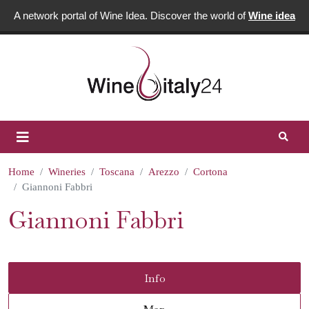
A network portal of Wine Idea. Discover the world of
Wine idea
Home
Wineries
Toscana
Arezzo
Cortona
Giannoni Fabbri
Giannoni Fabbri
Info