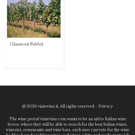
Giannoni Fabbri
@
2026 vinievino.it. All rights reserved. -
Privacy
The wine portal vinievino.com wants to be an aid to Italian wine
lovers, where they will be able to search for the best Italian wines,
wineries, restaurants and wine bars. each user can vote for the wine