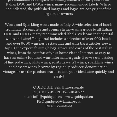
Italian DOC and DOCg wines, many recommended labels. Where
not indicated, the published images and logos are copyright of the
legitimate owners
Wines and Sparkling wines made in Italy. A wide selection of labels
from Italy. A complete and comprehensive wine guide to all Italian
DOC and DOCG, many recommended labels. Welcome to the portal
wines and wine! The portal includes a selection of over 900 labels
and over 9000 wineries, restaurants and wine bars: articles, news,
top 10, the expert, forums, blogs, stores and cards of the best Italian
wines, from the comfort of your home via the Internet. so easy to
have an online food and wine information guide! Browse our catalog
of fine red wines, white wines, ros&egrave;ï¿½ wines, sparkling wines
and dessert wines; browse by region, producer, denomination,
vintage, or use the product search to find your ideal wine quickly and
easily!
QUIDQUID Srls Unipersonale
P.I., C.F.TV-BL. N. 05380650266
mail: info@quidquid.eu - www.quidquid.eu
PEC quidquid@lamiapec.it
REA TV-439499