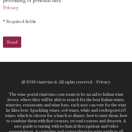
processing of personal data
Privacy
* Required fields
@
2026 vinievino.it. All rights reserved. -
Privacy
The wine portal vinievino.com wants to be an aid to Italian wine
lovers, where they will be able to search for the best Italian wines,
wineries, restaurants and wine bars. each user can vote for the wine
he likes best. Sparkling wines, red wines, white and ros&egrave;ï¿½
wines: which to choose for a lunch or dinner, how to taste them, how
to combine them with first courses, second courses and desserts. A
user guide to tasting with technical descriptions and video
presentations. A complete and comprehensive wine guide to all