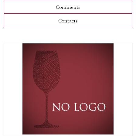
Comments
Contacts