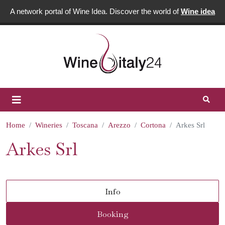
A network portal of Wine Idea. Discover the world of
Wine idea
Home
Wineries
Toscana
Arezzo
Cortona
Arkes Srl
Arkes Srl
Info
Booking