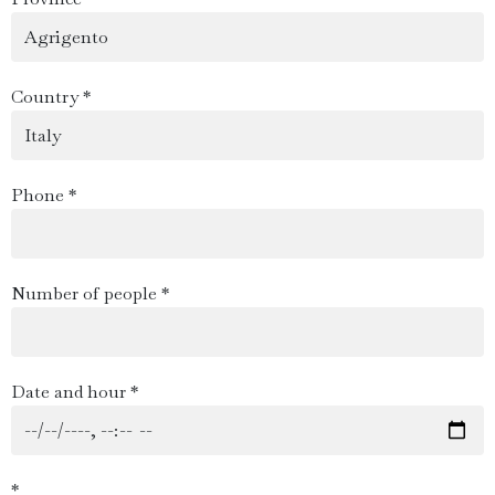
Country *
Phone *
Number of people *
Date and hour *
*