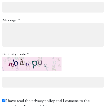
Message *
Security Code *
I have read the privacy policy and I consent to the