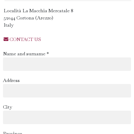
Località La Macchia Mercatale 8
52044 Cortona (Arezzo)
Italy
CONTACT US
Name and surname *
Address
City
Province