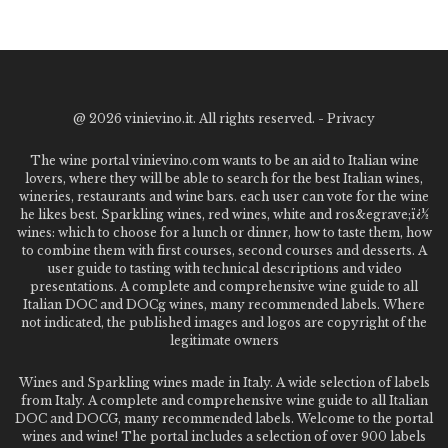
@
2026 vinievino.it. All rights reserved. -
Privacy
The wine portal vinievino.com wants to be an aid to Italian wine
lovers, where they will be able to search for the best Italian wines,
wineries, restaurants and wine bars. each user can vote for the wine
he likes best. Sparkling wines, red wines, white and ros&egrave;ï¿½
wines: which to choose for a lunch or dinner, how to taste them, how
to combine them with first courses, second courses and desserts. A
user guide to tasting with technical descriptions and video
presentations. A complete and comprehensive wine guide to all
Italian DOC and DOCg wines, many recommended labels. Where
not indicated, the published images and logos are copyright of the
legitimate owners
Wines and Sparkling wines made in Italy. A wide selection of labels
from Italy. A complete and comprehensive wine guide to all Italian
DOC and DOCG, many recommended labels. Welcome to the portal
wines and wine! The portal includes a selection of over 900 labels