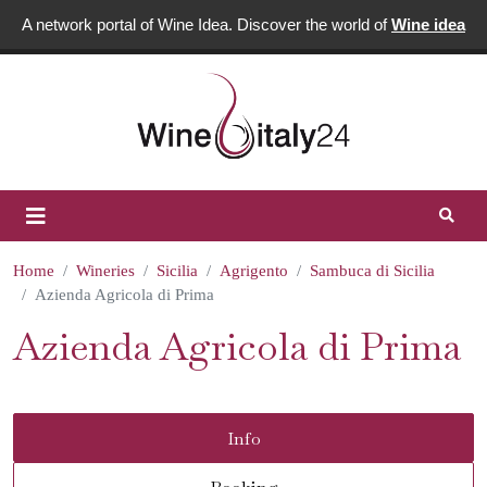
A network portal of Wine Idea. Discover the world of
Wine idea
Home
Wineries
Sicilia
Agrigento
Sambuca di Sicilia
Azienda Agricola di Prima
Azienda Agricola di Prima
Info