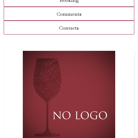
Booking
Comments
Contacts