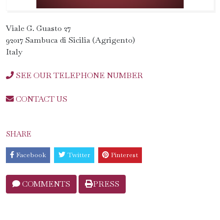
Viale G. Guasto 27
92017 Sambuca di Sicilia (Agrigento)
Italy
SEE OUR TELEPHONE NUMBER
CONTACT US
SHARE
Facebook
Twitter
Pinterest
COMMENTS
PRESS