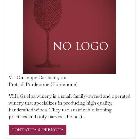
Via Giuseppe Garibaldi, 2 0
Prata di Pordenone (Pordenone)
Villa Guelpa winery is a small family-owned and operated
winery that specializes in producing high quality,
handcrafted wines. They use sustainable farming
practices and only harvest the best...
CONTATTA & PRENOTA