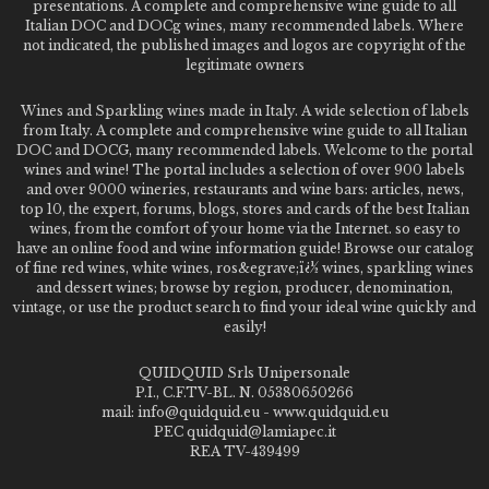
presentations. A complete and comprehensive wine guide to all
Italian DOC and DOCg wines, many recommended labels. Where
not indicated, the published images and logos are copyright of the
legitimate owners
Wines and Sparkling wines made in Italy. A wide selection of labels
from Italy. A complete and comprehensive wine guide to all Italian
DOC and DOCG, many recommended labels. Welcome to the portal
wines and wine! The portal includes a selection of over 900 labels
and over 9000 wineries, restaurants and wine bars: articles, news,
top 10, the expert, forums, blogs, stores and cards of the best Italian
wines, from the comfort of your home via the Internet. so easy to
have an online food and wine information guide! Browse our catalog
of fine red wines, white wines, ros&egrave;ï¿½ wines, sparkling wines
and dessert wines; browse by region, producer, denomination,
vintage, or use the product search to find your ideal wine quickly and
easily!
QUIDQUID Srls Unipersonale
P.I., C.F.TV-BL. N. 05380650266
mail: info@quidquid.eu - www.quidquid.eu
PEC quidquid@lamiapec.it
REA TV-439499