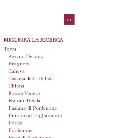
01
MIGLIORA LA RICERCA
Town
Azzano Decimo
Brugnera
Caneva
Casarsa della Delizia
Chions
Fiume Veneto
Fontanafredda
Pasiano di Pordenone
Pinzano al Tagliamento
Porcia
Pordenone
Prata di Pordenone