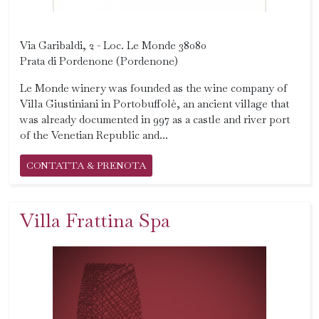
Via Garibaldi, 2 - Loc. Le Monde 38080
Prata di Pordenone (Pordenone)
Le Monde winery was founded as the wine company of
Villa Giustiniani in Portobuffolè, an ancient village that
was already documented in 997 as a castle and river port
of the Venetian Republic and...
CONTATTA & PRENOTA
Villa Frattina Spa