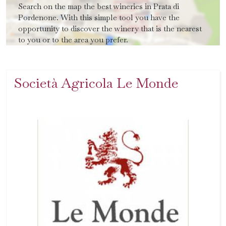
Search on the map the best wineries in Prata di
Pordenone. With this simple tool you have the
opportunity to discover the winery that is the nearest
to you or to the area you prefer.
Società Agricola Le Monde