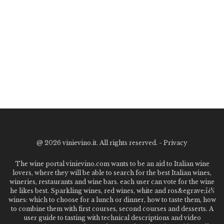
@
2026 vinievino.it. All rights reserved. -
Privacy
The wine portal vinievino.com wants to be an aid to Italian wine
lovers, where they will be able to search for the best Italian wines,
wineries, restaurants and wine bars. each user can vote for the wine
he likes best. Sparkling wines, red wines, white and ros&egrave;ï¿½
wines: which to choose for a lunch or dinner, how to taste them, how
to combine them with first courses, second courses and desserts. A
user guide to tasting with technical descriptions and video