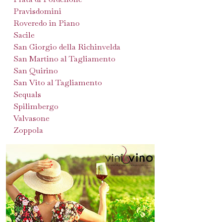
Pravisdomini
Roveredo in Piano
Sacile
San Giorgio della Richinvelda
San Martino al Tagliamento
San Quirino
San Vito al Tagliamento
Sequals
Spilimbergo
Valvasone
Zoppola