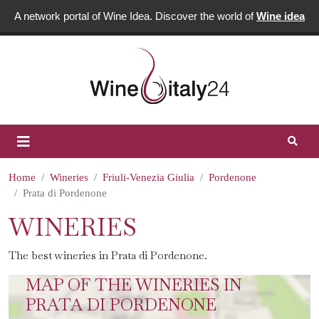
A network portal of Wine Idea. Discover the world of
Wine idea
Home
Wineries
Friuli-Venezia Giulia
Pordenone
Prata di Pordenone
WINERIES
The best wineries in Prata di Pordenone.
MAP OF THE WINERIES IN
PRATA DI PORDENONE