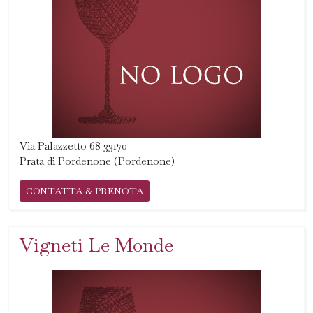
Via Palazzetto 68 33170
Prata di Pordenone (Pordenone)
CONTATTA & PRENOTA
Vigneti Le Monde