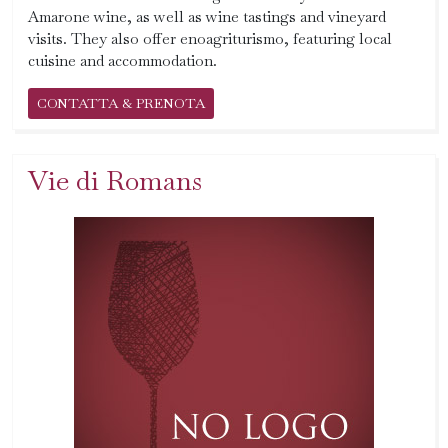
Amarone wine, as well as wine tastings and vineyard
visits. They also offer enoagriturismo, featuring local
cuisine and accommodation.
CONTATTA & PRENOTA
Vie di Romans