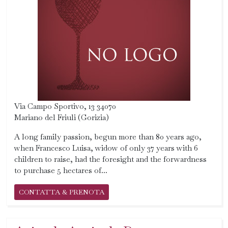
Via Campo Sportivo, 13 34070
Mariano del Friuli (Gorizia)
A long family passion, begun more than 80 years ago,
when Francesco Luisa, widow of only 37 years with 6
children to raise, had the foresight and the forwardness
to purchase 5 hectares of...
CONTATTA & PRENOTA