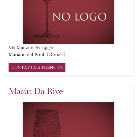
Via Manzoni 82 34070
Mariano del Friuli (Gorizia)
CONTATTA & PRENOTA
Masùt Da Rive