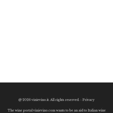
@
2026 vinievino.it. All rights reserved. -
Privacy
The wine portal vinievino.com wants to be an aid to Italian wine