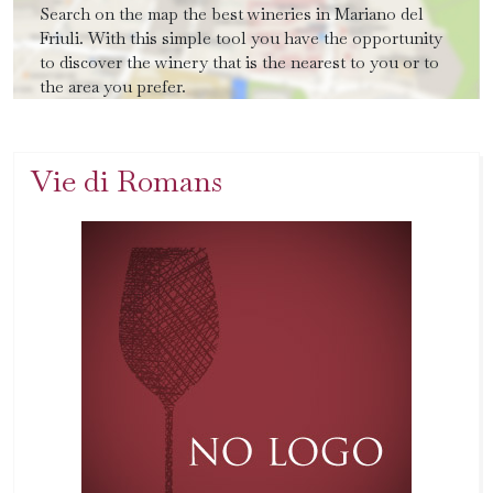
Search on the map the best wineries in Mariano del
Friuli. With this simple tool you have the opportunity
to discover the winery that is the nearest to you or to
the area you prefer.
Vie di Romans