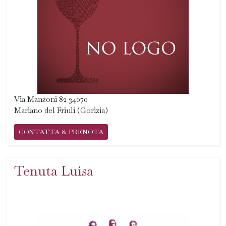
Via Manzoni 82 34070
Mariano del Friuli (Gorizia)
CONTATTA & PRENOTA
Tenuta Luisa