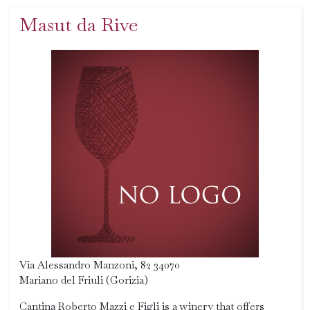
Masut da Rive
Via Alessandro Manzoni, 82 34070
Mariano del Friuli (Gorizia)
Cantina Roberto Mazzi e Figli is a winery that offers