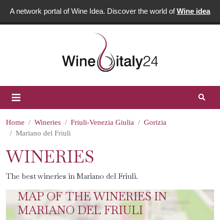
A network portal of Wine Idea. Discover the world of
Wine idea
Home
Wineries
Friuli-Venezia Giulia
Gorizia
Mariano del Friuli
WINERIES
The best wineries in Mariano del Friuli.
MAP OF THE WINERIES IN
MARIANO DEL FRIULI