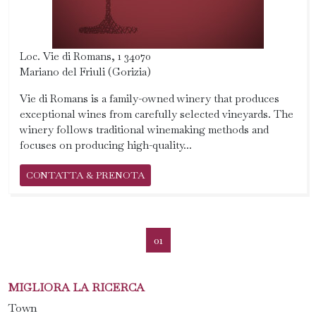
Loc. Vie di Romans, 1 34070
Mariano del Friuli (Gorizia)
Vie di Romans is a family-owned winery that produces
exceptional wines from carefully selected vineyards. The
winery follows traditional winemaking methods and
focuses on producing high-quality...
CONTATTA & PRENOTA
01
MIGLIORA LA RICERCA
Town