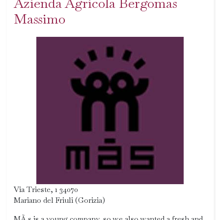
Azienda Agricola Bergomas
Massimo
Via Trieste, 1 34070
Mariano del Friuli (Gorizia)
MÃ s is a young company, so we also wanted a fresh and