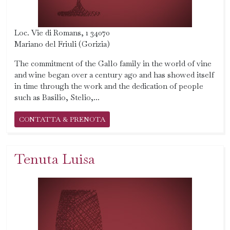
Loc. Vie di Romans, 1 34070
Mariano del Friuli (Gorizia)
The commitment of the Gallo family in the world of vine
and wine began over a century ago and has showed itself
in time through the work and the dedication of people
such as Basilio, Stelio,...
CONTATTA & PRENOTA
Tenuta Luisa