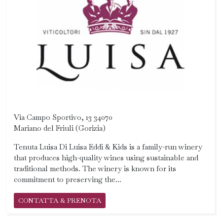
Via Campo Sportivo, 13 34070
Mariano del Friuli (Gorizia)
Tenuta Luisa Di Luisa Eddi & Kids is a family-run winery
that produces high-quality wines using sustainable and
traditional methods. The winery is known for its
commitment to preserving the...
CONTATTA & PRENOTA