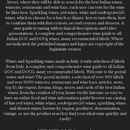
lovers, where they will be able to search for the best Italian wines,
wineries, restaurants and wine bars. each user can vote for the wine
he likes best. Sparkling wines, red wines, white and ros&egrave;ï¿½
wines: which to choose for a lunch or dinner, how to taste them, how
to combine them with first courses, second courses and desserts. A
user guide to tasting with technical descriptions and video
presentations. A complete and comprehensive wine guide to all
Italian DOC and DOCg wines, many recommended labels. Where
not indicated, the published images and logos are copyright of the
legitimate owners
Wines and Sparkling wines made in Italy. A wide selection of labels
from Italy. A complete and comprehensive wine guide to all Italian
DOC and DOCG, many recommended labels. Welcome to the portal
wines and wine! The portal includes a selection of over 900 labels
and over 9000 wineries, restaurants and wine bars: articles, news,
top 10, the expert, forums, blogs, stores and cards of the best Italian
wines, from the comfort of your home via the Internet. so easy to
have an online food and wine information guide! Browse our catalog
of fine red wines, white wines, ros&egrave;ï¿½ wines, sparkling wines
and dessert wines; browse by region, producer, denomination,
vintage, or use the product search to find your ideal wine quickly and
easily!