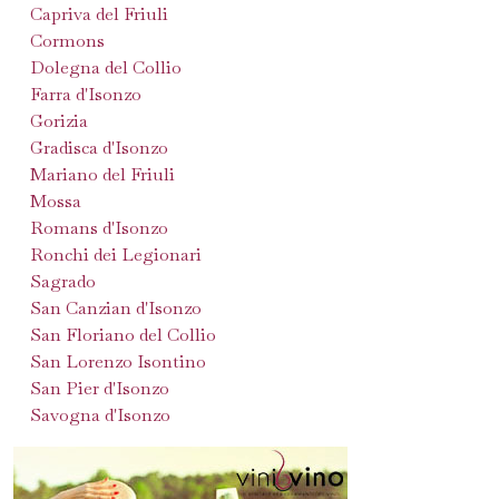
Capriva del Friuli
Cormons
Dolegna del Collio
Farra d'Isonzo
Gorizia
Gradisca d'Isonzo
Mariano del Friuli
Mossa
Romans d'Isonzo
Ronchi dei Legionari
Sagrado
San Canzian d'Isonzo
San Floriano del Collio
San Lorenzo Isontino
San Pier d'Isonzo
Savogna d'Isonzo