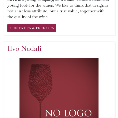
young look for the wines. We like to think that design is
not a useless attribute, but a true value, together with
the quality of the wine...
CONTATTA & PRENOTA
Ilvo Nadali