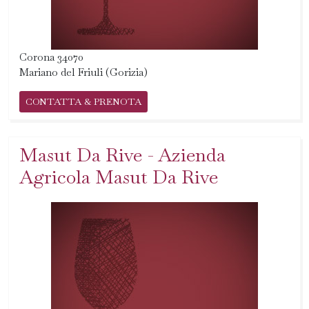
Corona 34070
Mariano del Friuli (Gorizia)
CONTATTA & PRENOTA
Masut Da Rive - Azienda
Agricola Masut Da Rive