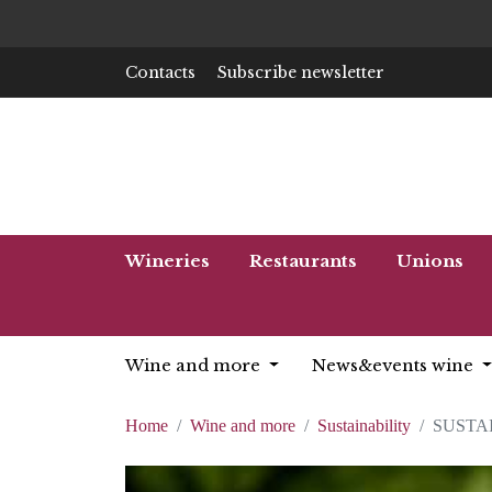
Contacts
Subscribe newsletter
Wineries
Restaurants
Unions
Wine and more
News&events wine
Home
Wine and more
Sustainability
SUSTA