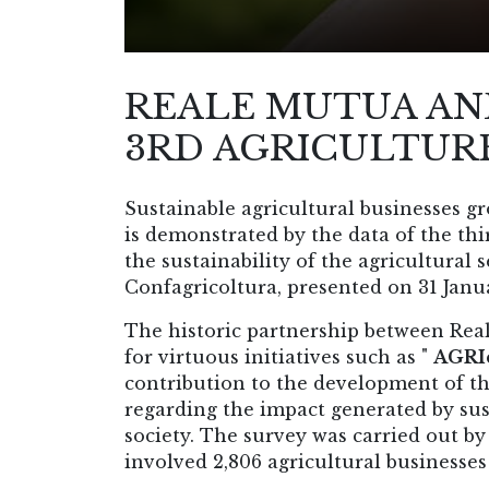
REALE MUTUA AN
3RD AGRICULTURE
Sustainable agricultural businesses g
is demonstrated by the data of the th
the sustainability of the agricultura
Confagricoltura, presented on 31 Janua
The historic partnership between Rea
for virtuous initiatives such as "
AGRIc
contribution to the development of th
regarding the impact generated by su
society. The survey was carried out 
involved 2,806 agricultural businesses