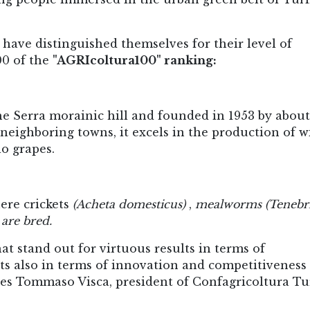
ave distinguished themselves for their level of
00 of the
"AGRIcoltura100" ranking:
he Serra morainic hill and founded in 1953 by about
ighboring towns, it excels in the production of w
o grapes.
here crickets
(Acheta domesticus)
,
mealworms
(Tenebr
are bred.
t stand out for virtuous results in terms of
lts also in terms of innovation and competitiveness 
ines Tommaso Visca, president of Confagricoltura Tu