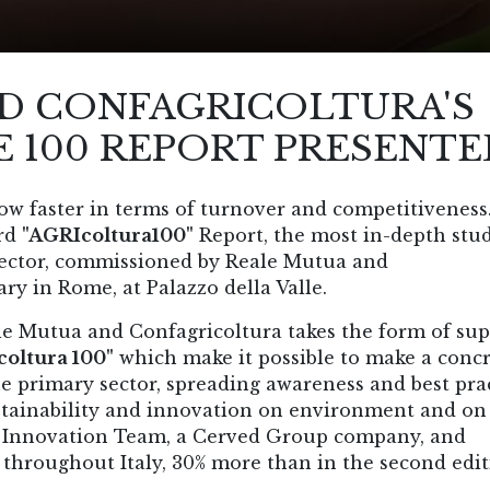
D CONFAGRICOLTURA'S
 100 REPORT PRESENTE
row faster in terms of turnover and competitiveness
ird
"AGRIcoltura100"
Report, the most in-depth stu
l sector, commissioned by Reale Mutua and
ry in Rome, at Palazzo della Valle.
le Mutua and Confagricoltura takes the form of su
oltura 100"
which make it possible to make a conc
e primary sector, spreading awareness and best pra
stainability and innovation on environment and on
by Innovation Team, a Cerved Group company, and
 throughout Italy, 30% more than in the second edit