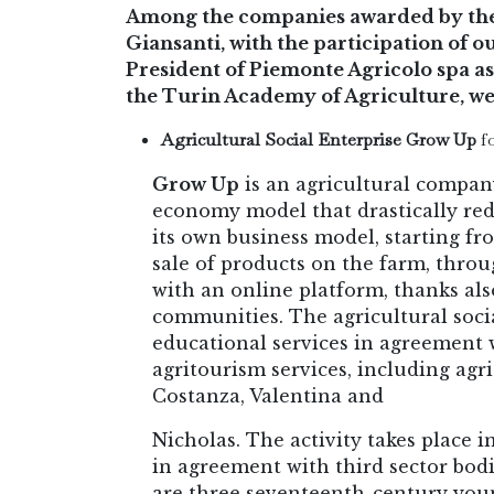
Among the companies awarded by the 
Giansanti, with the participation of 
President of Piemonte Agricolo spa as
the Turin Academy of Agriculture, we
Agricultural Social Enterprise Grow Up
fo
Grow Up
is an agricultural compan
economy model that drastically re
its own business model, starting fr
sale of products on the farm, throu
with an online platform, thanks als
communities. The agricultural soci
educational services in agreement w
agritourism services, including agr
Costanza, Valentina and
Nicholas. The activity takes place i
in agreement with third sector bod
are three seventeenth-century youn