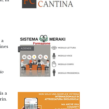
 a
ines
io
is a
rin.