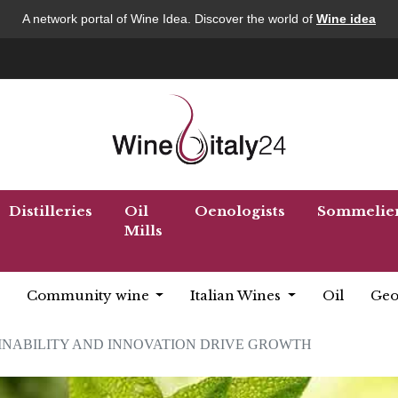
A network portal of Wine Idea. Discover the world of
Wine idea
Distilleries
Oil
Oenologists
Sommelie
Mills
Community wine
Italian Wines
Oil
Geo
INABILITY AND INNOVATION DRIVE GROWTH