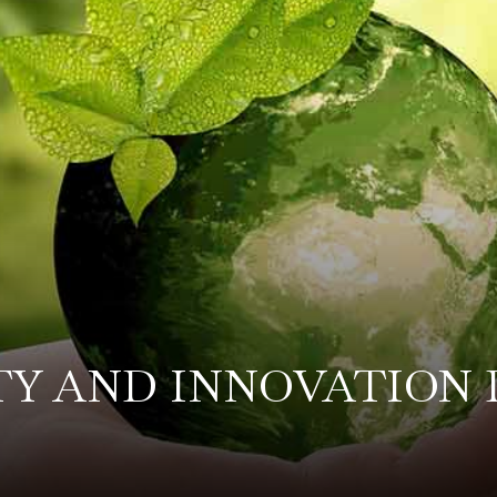
TY AND INNOVATION 