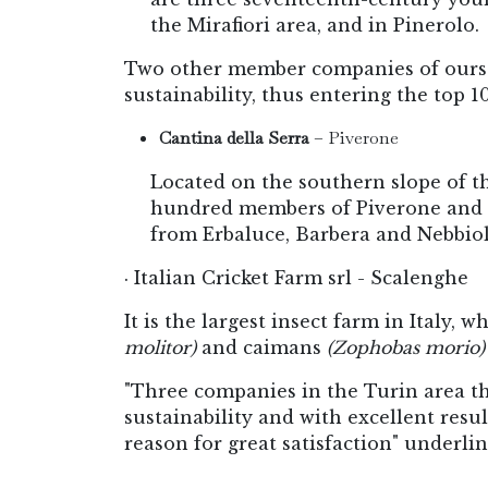
the Mirafiori area, and in Pinerolo.
Two other member companies of ours h
sustainability, thus entering the top 1
Cantina della Serra
– Piverone
Located on the southern slope of t
hundred members of Piverone and ne
from Erbaluce, Barbera and Nebbiol
· Italian Cricket Farm srl - Scalenghe
It is the largest insect farm in Italy, w
molitor)
and caimans
(Zophobas morio) 
"Three companies in the Turin area tha
sustainability and with excellent resu
reason for great satisfaction" underl