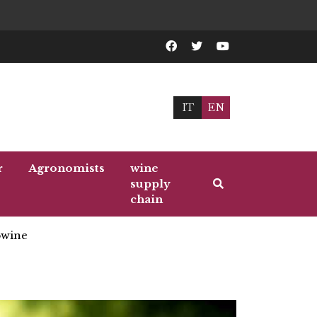
IT
EN
r
Agronomists
wine
supply
chain
wine