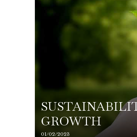
SUSTAINABILI
GROWTH
01/02/2023