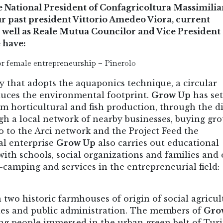
National President of Confagricoltura Massimili
our past president Vittorio Amedeo Viora, current
 well as Reale Mutua Councilor and Vice President 
 have:
r female entrepreneurship – Pinerolo
y that adopts the aquaponics technique, a circular
duces the environmental footprint.
Grow Up
has se
om horticultural and fish production, through the d
gh a local network of nearby businesses, buying gr
o to the Arci network and the Project Feed the
al enterprise
Grow Up
also carries out educational
ith schools, social organizations and families and 
i-camping and services in the entrepreneurial field:
n two historic farmhouses of origin of social agricul
ies and public administration. The members of
Gro
g people immersed in the urban green belt of Turi