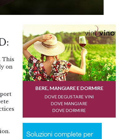
D:
. This
dy on
pport
rete
ctices
ion.