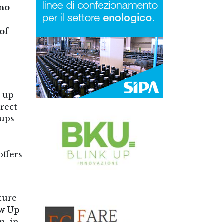
ano
of
t up
irect
oups
offers
ture
w Up
n, in