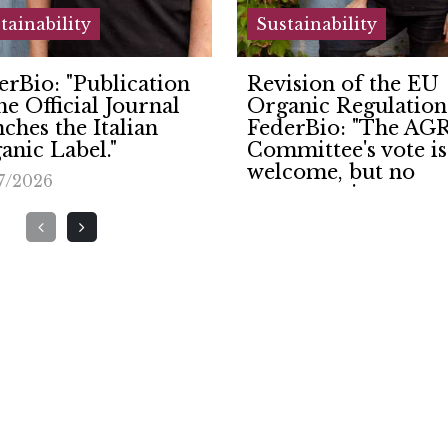
tainability
Sustainability
ision of the EU
TORREVILLA LIG
anic Regulation.
UP THE FUTURE:
erBio: "The AGRI
NEW 425 KW
mittee's vote is
PHOTOVOLTAIC
come, but no
SYSTEM OPENED
promise on organic
22/06/2026
ciples."
7/2026