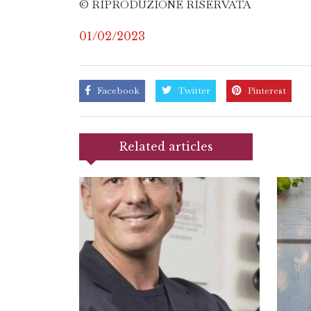
© RIPRODUZIONE RISERVATA
01/02/2023
Facebook
Twitter
Pinterest
Related articles