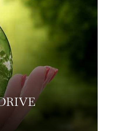
DRIVE