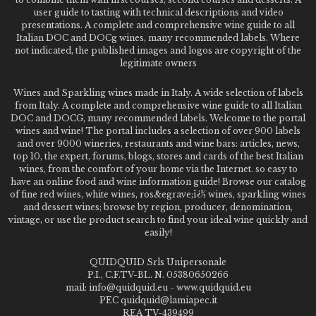
user guide to tasting with technical descriptions and video
presentations. A complete and comprehensive wine guide to all
Italian DOC and DOCg wines, many recommended labels. Where
not indicated, the published images and logos are copyright of the
legitimate owners
Wines and Sparkling wines made in Italy. A wide selection of labels
from Italy. A complete and comprehensive wine guide to all Italian
DOC and DOCG, many recommended labels. Welcome to the portal
wines and wine! The portal includes a selection of over 900 labels
and over 9000 wineries, restaurants and wine bars: articles, news,
top 10, the expert, forums, blogs, stores and cards of the best Italian
wines, from the comfort of your home via the Internet. so easy to
have an online food and wine information guide! Browse our catalog
of fine red wines, white wines, ros&egrave;ï¿½ wines, sparkling wines
and dessert wines; browse by region, producer, denomination,
vintage, or use the product search to find your ideal wine quickly and
easily!
QUIDQUID Srls Unipersonale
P.I., C.F.TV-BL. N. 05380650266
mail: info@quidquid.eu - www.quidquid.eu
PEC quidquid@lamiapec.it
REA TV-439499