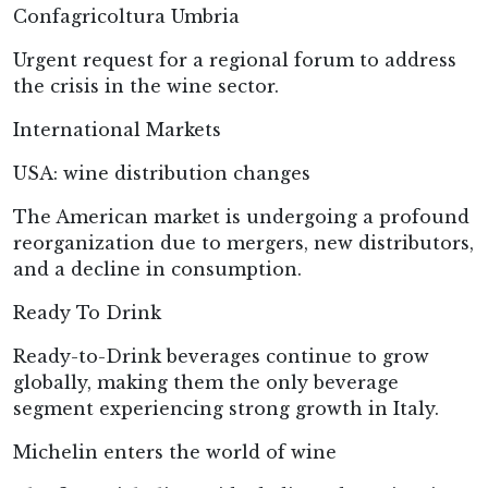
Confagricoltura Umbria
Urgent request for a regional forum to address
the crisis in the wine sector.
International Markets
USA: wine distribution changes
The American market is undergoing a profound
reorganization due to mergers, new distributors,
and a decline in consumption.
Ready To Drink
Ready-to-Drink beverages continue to grow
globally, making them the only beverage
segment experiencing strong growth in Italy.
Michelin enters the world of wine