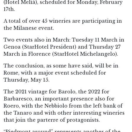
(Hotel Melià), scheduled for Monday, February
17th.
A total of over 45 wineries are participating in
the Milanese event.
Two events also in March: Tuesday 11 March in
Genoa (StarHotel President) and Thursday 27
March in Florence (StarHotel Michelangelo).
The conclusion, as some have said, will be in
Rome, with a major event scheduled for
Thursday, May 15.
The 2021 vintage for Barolo, the 2022 for
Barbaresco, an important presence also for
Roero, with the Nebbiolo from the left bank of
the Tanaro and with other interesting wineries
that join the parterre of protagonists.
“Piedmont around” represents another of the