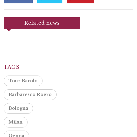
Related news
TAGS
Tour Barolo
Barbaresco Roero
Bologna
Milan
Genoa