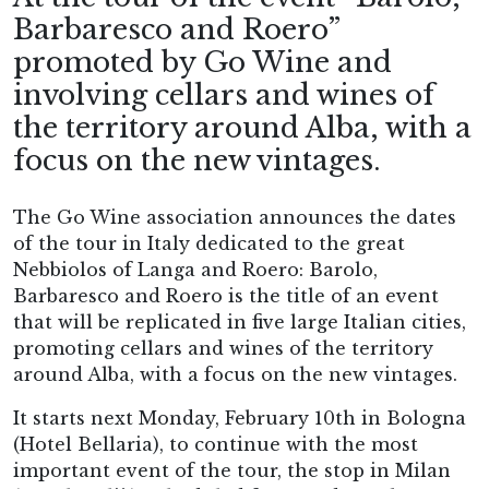
Barbaresco and Roero”
promoted by Go Wine and
involving cellars and wines of
the territory around Alba, with a
focus on the new vintages.
The Go Wine association announces the dates
of the tour in Italy dedicated to the great
Nebbiolos of Langa and Roero: Barolo,
Barbaresco and Roero is the title of an event
that will be replicated in five large Italian cities,
promoting cellars and wines of the territory
around Alba, with a focus on the new vintages.
It starts next Monday, February 10th in Bologna
(Hotel Bellaria), to continue with the most
important event of the tour, the stop in Milan