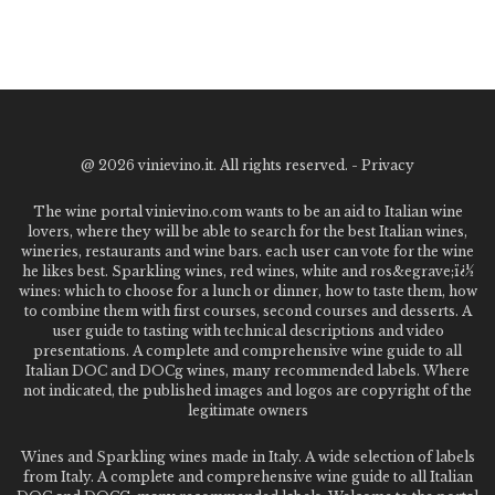
@
2026 vinievino.it. All rights reserved. -
Privacy
The wine portal vinievino.com wants to be an aid to Italian wine
lovers, where they will be able to search for the best Italian wines,
wineries, restaurants and wine bars. each user can vote for the wine
he likes best. Sparkling wines, red wines, white and ros&egrave;ï¿½
wines: which to choose for a lunch or dinner, how to taste them, how
to combine them with first courses, second courses and desserts. A
user guide to tasting with technical descriptions and video
presentations. A complete and comprehensive wine guide to all
Italian DOC and DOCg wines, many recommended labels. Where
not indicated, the published images and logos are copyright of the
legitimate owners
Wines and Sparkling wines made in Italy. A wide selection of labels
from Italy. A complete and comprehensive wine guide to all Italian