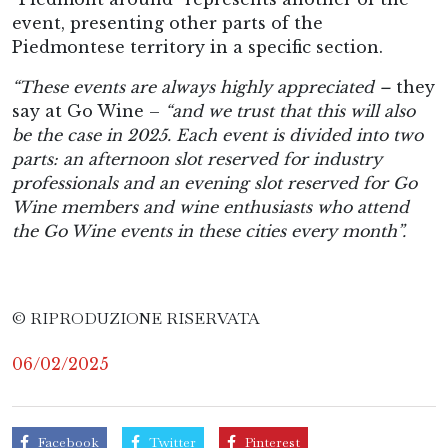
event, presenting other parts of the
Piedmontese territory in a specific section.
“These events are always highly appreciated –
they
say at Go Wine –
“and we trust that this will also
be the case in 2025. Each event is divided into two
parts: an afternoon slot reserved for industry
professionals and an evening slot reserved for Go
Wine members and wine enthusiasts who attend
the Go Wine events in these cities every month”.
© RIPRODUZIONE RISERVATA
06/02/2025
Facebook
Twitter
Pinterest