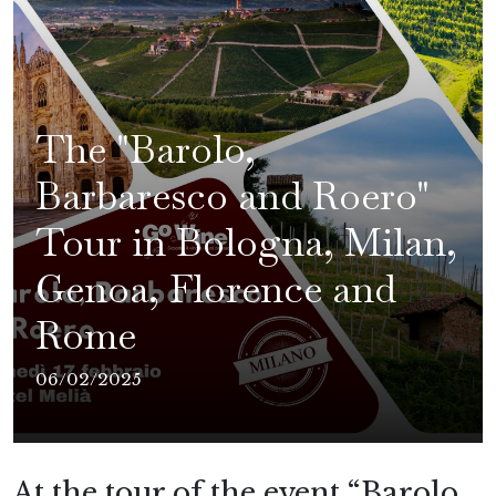
The "Barolo,
Barbaresco and Roero"
Tour in Bologna, Milan,
Genoa, Florence and
Rome
06/02/2025
At the tour of the event “Barolo,