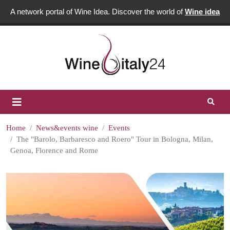
A network portal of Wine Idea. Discover the world of
Wine idea
Home
News&events wine
Events
The "Barolo, Barbaresco and Roero" Tour in Bologna, Milan,
Genoa, Florence and Rome