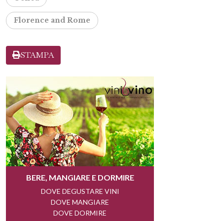
Florence and Rome
STAMPA