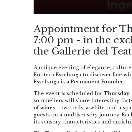
Appointment for Th
7:00 pm - in the excl
the Gallerie del Teat
A unique evening of elegance, culture,
Enoteca Esselunga to discover fine win
Esselunga is
a Permanent Founder.
The event is scheduled for
Thursday,
sommeliers will share interesting fact
of wines
—two reds, a white, and a sp
guests on a multisensory journey. Each
its sensory characteristics and enrich