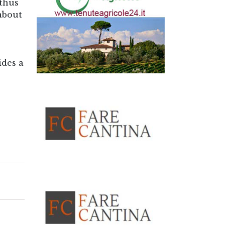
—thus
 about
ides a