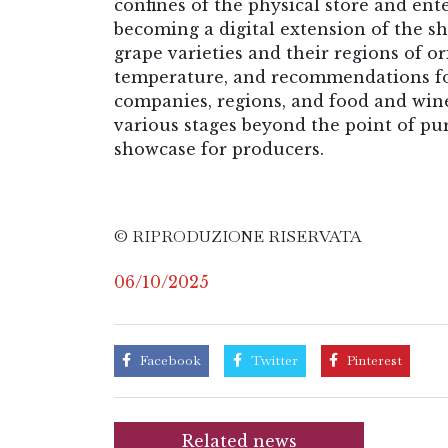
confines of the physical store and en
becoming a digital extension of the sh
grape varieties and their regions of ori
temperature, and recommendations for t
companies, regions, and food and win
various stages beyond the point of pu
showcase for producers.
© RIPRODUZIONE RISERVATA
06/10/2025
Facebook
Twitter
Pinterest
Related news