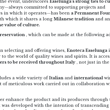
 the event, underscores
Esselunga's strong ties to cu
y—always committed to supporting projects and
es in which it operates—has been
a Permanent Fou
th which it shares a long
Milanese tradition
and an
e value of culture.
reservation
, which can be made at the following a
n selecting and offering wines,
Enoteca Esselunga
i
o the world of quality wines and spirits. It is acces
ers to be received throughout Italy
, not just in the
ludes a wide variety of
Italian
and
international
wi
lt of meticulous work carried out in collaboration w
her enhance the product and its producers through 
It was developed with the intention of transcending