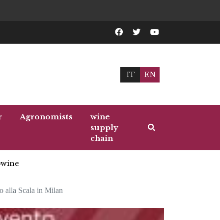
IT
EN
r
Agronomists
wine
supply
chain
wine
o alla Scala in Milan