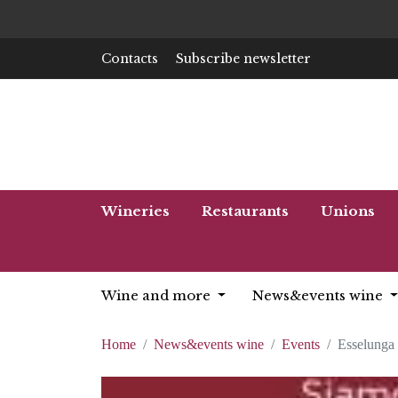
Contacts
Subscribe newsletter
Wineries
Restaurants
Unions
Wine and more
News&events wine
Home
News&events wine
Events
Esselunga 