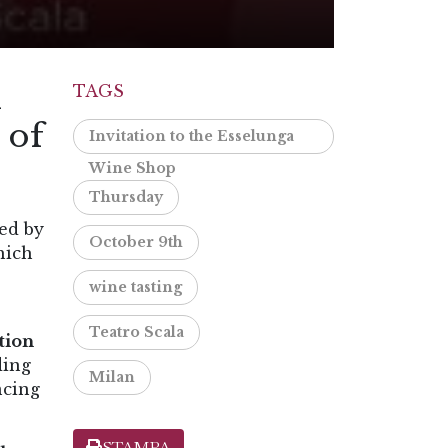
m
TAGS
 of
Invitation to the Esselunga
Wine Shop
Thursday
red by
October 9th
hich
wine tasting
Teatro Scala
ction
ding
Milan
ncing
STAMPA