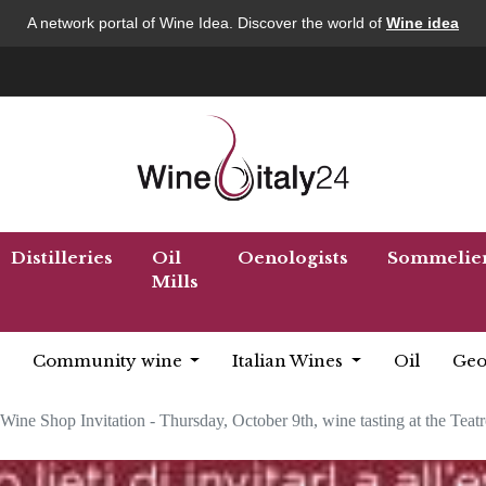
A network portal of Wine Idea. Discover the world of
Wine idea
Distilleries
Oil
Oenologists
Sommelie
Mills
Community wine
Italian Wines
Oil
Geo
Wine Shop Invitation - Thursday, October 9th, wine tasting at the Teatr