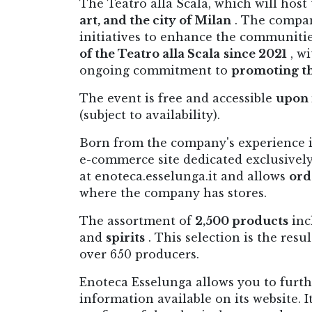
The Teatro alla Scala, which will host
art, and the city of Milan
. The compan
initiatives to enhance the communiti
of the Teatro alla Scala
since 2021
, wi
ongoing commitment to
promoting th
The event is free and accessible
upon 
(subject to availability).
Born from the company's experience i
e-commerce site dedicated exclusively t
at enoteca.esselunga.it and allows
ord
where the company has stores.
The assortment of
2,500 products
inc
and
spirits
. This selection is the resu
over 650 producers.
Enoteca Esselunga allows you to furt
information available on its website. 