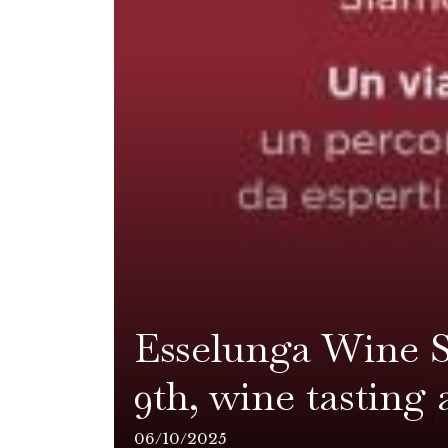
Esselunga Wine S
9th, wine tasting 
06/10/2025