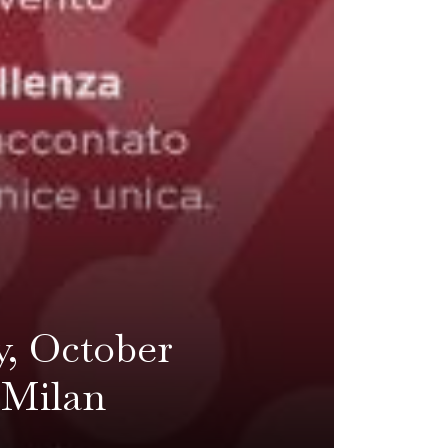
y, October
n Milan