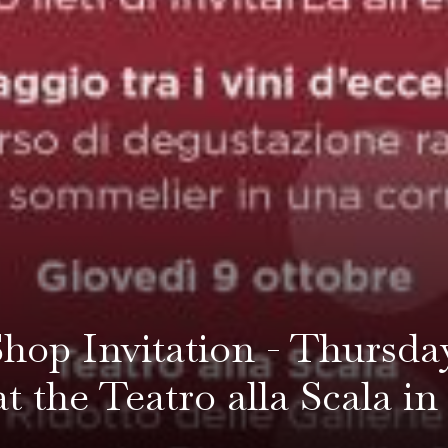
hop Invitation - Thursda
at the Teatro alla Scala i