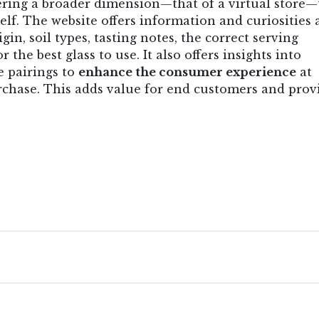
tering a broader dimension—that of a virtual store
elf. The website offers information and curiosities
gin, soil types, tasting notes, the correct serving
he best glass to use. It also offers insights into
e pairings to
enhance the consumer experience
at
rchase. This adds value for end customers and prov