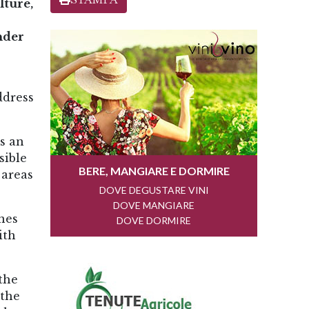
lture,
nder
ddress
s an
sible
 areas
nes
ith
the
 the