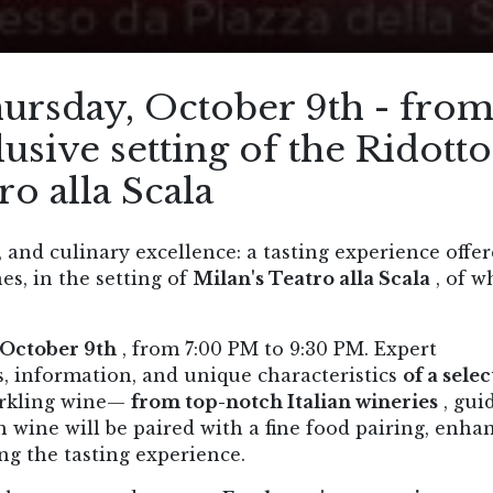
ursday, October 9th - fro
usive setting of the Ridotto
ro alla Scala
 and culinary excellence: a tasting experience offe
es, in the setting of
Milan's Teatro alla Scala
, of w
 October 9th
, from 7:00 PM to 9:30 PM. Expert
s, information, and unique characteristics
of a sele
arkling wine—
from top-notch Italian wineries
, gui
 wine will be paired with a fine food pairing, enha
ing the tasting experience.