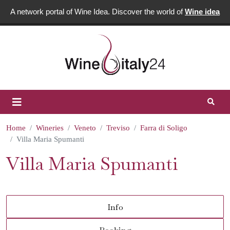
A network portal of Wine Idea. Discover the world of
Wine idea
Home
Wineries
Veneto
Treviso
Farra di Soligo
Villa Maria Spumanti
Villa Maria Spumanti
Info