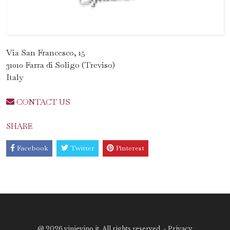
Via San Francesco, 15
31010 Farra di Soligo (Treviso)
Italy
CONTACT US
SHARE
Facebook
Twitter
Pinterest
@
2026 vinievino.it. All rights reserved. -
Privacy