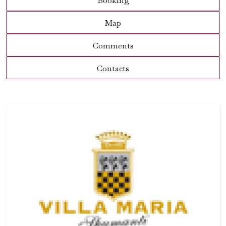
Booking
Map
Comments
Contacts