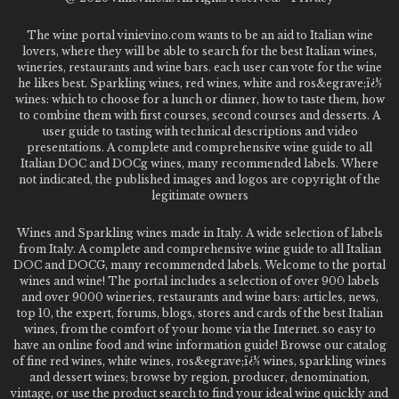
The wine portal vinievino.com wants to be an aid to Italian wine
lovers, where they will be able to search for the best Italian wines,
wineries, restaurants and wine bars. each user can vote for the wine
he likes best. Sparkling wines, red wines, white and ros&egrave;ï¿½
wines: which to choose for a lunch or dinner, how to taste them, how
to combine them with first courses, second courses and desserts. A
user guide to tasting with technical descriptions and video
presentations. A complete and comprehensive wine guide to all
Italian DOC and DOCg wines, many recommended labels. Where
not indicated, the published images and logos are copyright of the
legitimate owners
Wines and Sparkling wines made in Italy. A wide selection of labels
from Italy. A complete and comprehensive wine guide to all Italian
DOC and DOCG, many recommended labels. Welcome to the portal
wines and wine! The portal includes a selection of over 900 labels
and over 9000 wineries, restaurants and wine bars: articles, news,
top 10, the expert, forums, blogs, stores and cards of the best Italian
wines, from the comfort of your home via the Internet. so easy to
have an online food and wine information guide! Browse our catalog
of fine red wines, white wines, ros&egrave;ï¿½ wines, sparkling wines
and dessert wines; browse by region, producer, denomination,
vintage, or use the product search to find your ideal wine quickly and