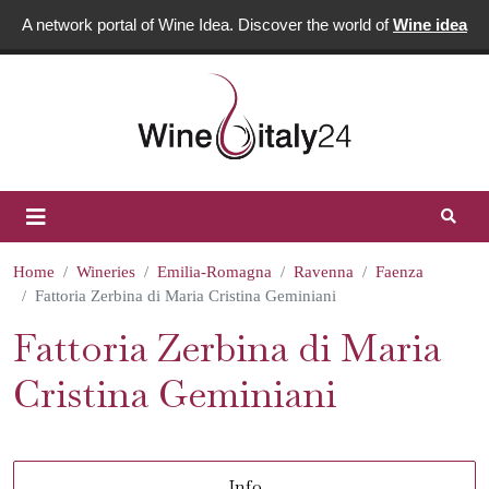
A network portal of Wine Idea. Discover the world of
Wine idea
Home
Wineries
Emilia-Romagna
Ravenna
Faenza
Fattoria Zerbina di Maria Cristina Geminiani
Fattoria Zerbina di Maria
Cristina Geminiani
Info