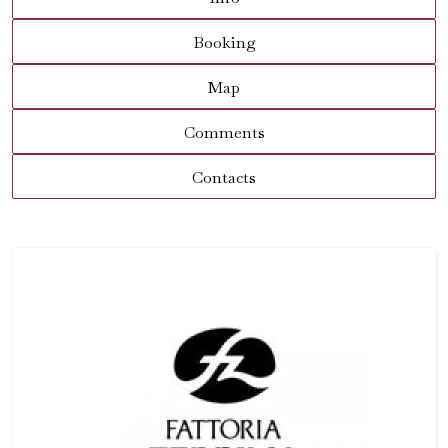
Booking
Map
Comments
Contacts