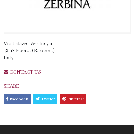
Via Palazzo Vecchio, 11
48018 Faenza (Ravenna)
Italy
CONTACT US
SHARE
Facebook
Twitter
Pinterest