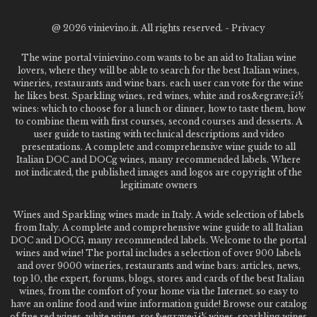
@
2026 vinievino.it. All rights reserved. -
Privacy
The wine portal vinievino.com wants to be an aid to Italian wine
lovers, where they will be able to search for the best Italian wines,
wineries, restaurants and wine bars. each user can vote for the wine
he likes best. Sparkling wines, red wines, white and ros&egrave;ï¿½
wines: which to choose for a lunch or dinner, how to taste them, how
to combine them with first courses, second courses and desserts. A
user guide to tasting with technical descriptions and video
presentations. A complete and comprehensive wine guide to all
Italian DOC and DOCg wines, many recommended labels. Where
not indicated, the published images and logos are copyright of the
legitimate owners
Wines and Sparkling wines made in Italy. A wide selection of labels
from Italy. A complete and comprehensive wine guide to all Italian
DOC and DOCG, many recommended labels. Welcome to the portal
wines and wine! The portal includes a selection of over 900 labels
and over 9000 wineries, restaurants and wine bars: articles, news,
top 10, the expert, forums, blogs, stores and cards of the best Italian
wines, from the comfort of your home via the Internet. so easy to
have an online food and wine information guide! Browse our catalog
of fine red wines, white wines, ros&egrave;ï¿½ wines, sparkling wines