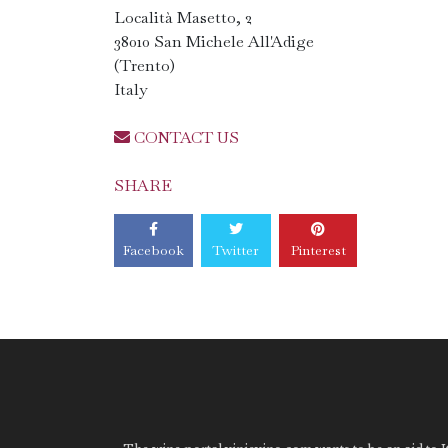
Località Masetto, 2
38010 San Michele All'Adige
(Trento)
Italy
CONTACT US
SHARE
Facebook
Twitter
Pinterest