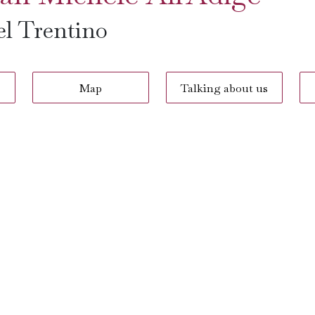
el Trentino
Map
Talking about us