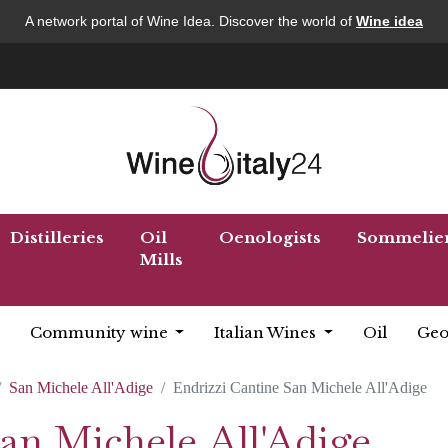
A network portal of Wine Idea. Discover the world of
Wine idea
Distilleries
Oil
Oenologists
Sommelie
Mills
Community wine
Italian Wines
Oil
Geo
San Michele All'Adige
Endrizzi Cantine San Michele All'Adige
an Michele All'Adige