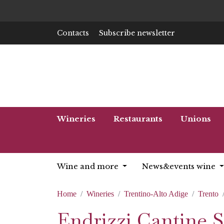
Contacts
Subscribe newsletter
Wineries
Restaurants
Unions
Wine and more
News&events wine
Home
Wineries
Trentino-Alto Adige
Trento
Endrizzi Cantine S