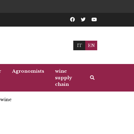
IT
EN
r
Agronomists
wine
supply
chain
wine