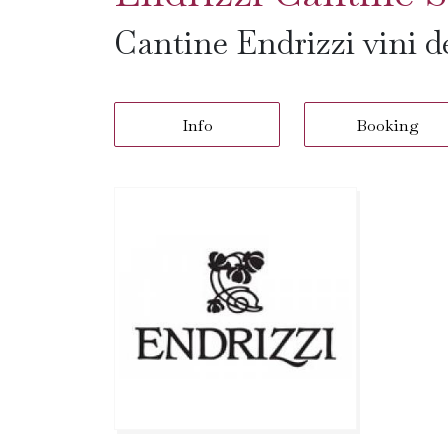
Cantine Endrizzi vini d
Info
Booking