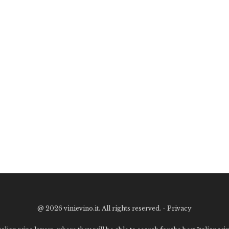
@
2026 vinievino.it. All rights reserved. -
Privacy