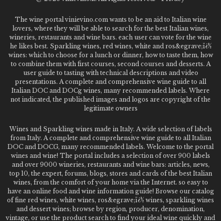
The wine portal vinievino.com wants to be an aid to Italian wine
lovers, where they will be able to search for the best Italian wines,
wineries, restaurants and wine bars. each user can vote for the wine
he likes best. Sparkling wines, red wines, white and ros&egrave;ï¿½
wines: which to choose for a lunch or dinner, how to taste them, how
to combine them with first courses, second courses and desserts. A
user guide to tasting with technical descriptions and video
presentations. A complete and comprehensive wine guide to all
Italian DOC and DOCg wines, many recommended labels. Where
not indicated, the published images and logos are copyright of the
legitimate owners
Wines and Sparkling wines made in Italy. A wide selection of labels
from Italy. A complete and comprehensive wine guide to all Italian
DOC and DOCG, many recommended labels. Welcome to the portal
wines and wine! The portal includes a selection of over 900 labels
and over 9000 wineries, restaurants and wine bars: articles, news,
top 10, the expert, forums, blogs, stores and cards of the best Italian
wines, from the comfort of your home via the Internet. so easy to
have an online food and wine information guide! Browse our catalog
of fine red wines, white wines, ros&egrave;ï¿½ wines, sparkling wines
and dessert wines; browse by region, producer, denomination,
vintage, or use the product search to find your ideal wine quickly and