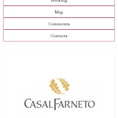
Booking
Map
Comments
Contacts