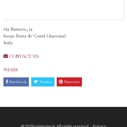
via Farneto, 12
60030 Serra de' Conti (Ancona)
Italy
CONTACT US
SHARE
Facebook
Twitter
Pinterest
@
2026 vinievino.it. All rights reserved. -
Privacy