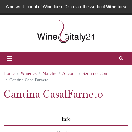
A network portal of Wine Idea. Discover the world of
Wine idea
Home
Wineries
Marche
Ancona
Serra de' Conti
Cantina CasalFarneto
Cantina CasalFarneto
Info