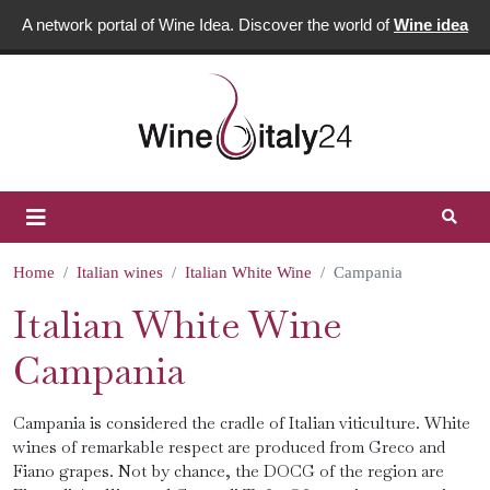
A network portal of Wine Idea. Discover the world of
Wine idea
Home
Italian wines
Italian White Wine
Campania
Italian White Wine
Campania
Campania is considered the cradle of Italian viticulture. White
wines of remarkable respect are produced from Greco and
Fiano grapes. Not by chance, the DOCG of the region are