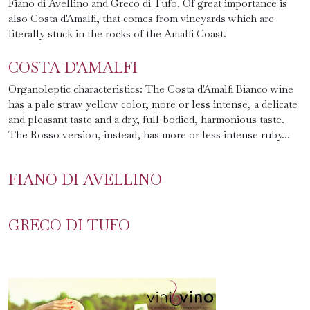
Fiano di Avellino and Greco di Tufo. Of great importance is
also Costa d'Amalfi, that comes from vineyards which are
literally stuck in the rocks of the Amalfi Coast.
COSTA D'AMALFI
Organoleptic characteristics: The Costa d'Amalfi Bianco wine
has a pale straw yellow color, more or less intense, a delicate
and pleasant taste and a dry, full-bodied, harmonious taste.
The Rosso version, instead, has more or less intense ruby...
FIANO DI AVELLINO
GRECO DI TUFO