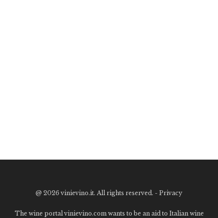
@
2026 vinievino.it. All rights reserved. -
Privacy
The wine portal vinievino.com wants to be an aid to Italian wine