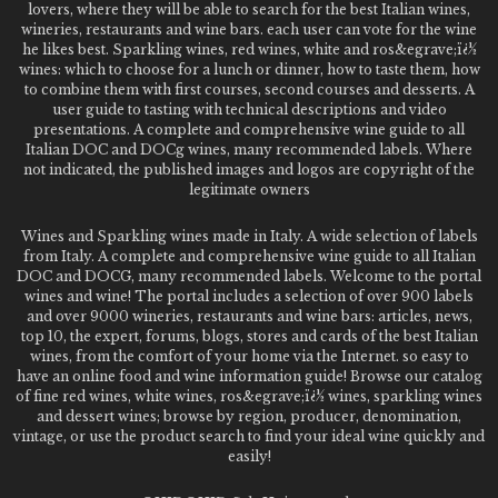
lovers, where they will be able to search for the best Italian wines,
wineries, restaurants and wine bars. each user can vote for the wine
he likes best. Sparkling wines, red wines, white and ros&egrave;ï¿½
wines: which to choose for a lunch or dinner, how to taste them, how
to combine them with first courses, second courses and desserts. A
user guide to tasting with technical descriptions and video
presentations. A complete and comprehensive wine guide to all
Italian DOC and DOCg wines, many recommended labels. Where
not indicated, the published images and logos are copyright of the
legitimate owners
Wines and Sparkling wines made in Italy. A wide selection of labels
from Italy. A complete and comprehensive wine guide to all Italian
DOC and DOCG, many recommended labels. Welcome to the portal
wines and wine! The portal includes a selection of over 900 labels
and over 9000 wineries, restaurants and wine bars: articles, news,
top 10, the expert, forums, blogs, stores and cards of the best Italian
wines, from the comfort of your home via the Internet. so easy to
have an online food and wine information guide! Browse our catalog
of fine red wines, white wines, ros&egrave;ï¿½ wines, sparkling wines
and dessert wines; browse by region, producer, denomination,
vintage, or use the product search to find your ideal wine quickly and
easily!