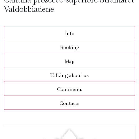
Valdobbiadene
Info
Booking
Map
Talking about us
Comments
Contacts