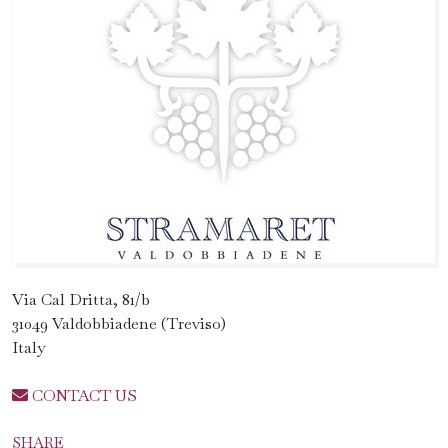
Via Cal Dritta, 81/b
31049 Valdobbiadene (Treviso)
Italy
CONTACT US
SHARE