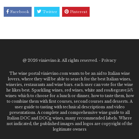
Facebook
Twitter
Pinterest
@
2026 vinievino.it. All rights reserved. -
Privacy
The wine portal vinievino.com wants to be an aid to Italian wine
lovers, where they will be able to search for the best Italian wines,
wineries, restaurants and wine bars. each user can vote for the wine
he likes best. Sparkling wines, red wines, white and ros&egrave;ï¿½
wines: which to choose for a lunch or dinner, how to taste them, how
to combine them with first courses, second courses and desserts. A
user guide to tasting with technical descriptions and video
presentations. A complete and comprehensive wine guide to all
Italian DOC and DOCg wines, many recommended labels. Where
not indicated, the published images and logos are copyright of the
legitimate owners