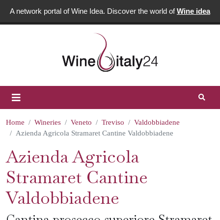
A network portal of Wine Idea. Discover the world of
Wine idea
Home
Wineries
Veneto
Treviso
Valdobbiadene
Azienda Agricola Stramaret Cantine Valdobbiadene
Azienda Agricola
Stramaret Cantine
Valdobbiadene
Cantina prosecco superiore Stramaret