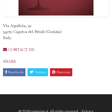
Via Aquileia, 30
34070 Capriva del Friuli (Gorizia)
Italy
CONTACT US
SHARE
Facebook
Twitter
Pinterest
@
2026 vinievino.it. All rights reserved. -
Privacy