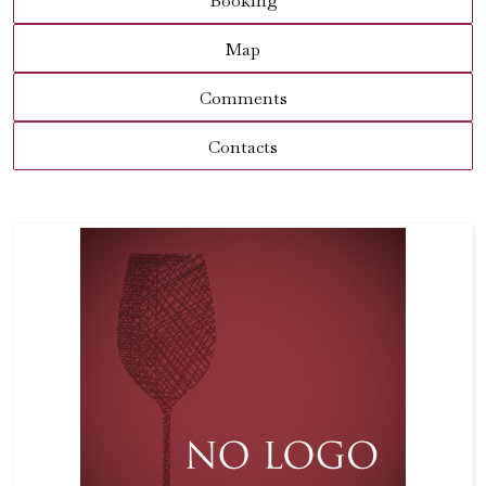
Booking
Map
Comments
Contacts