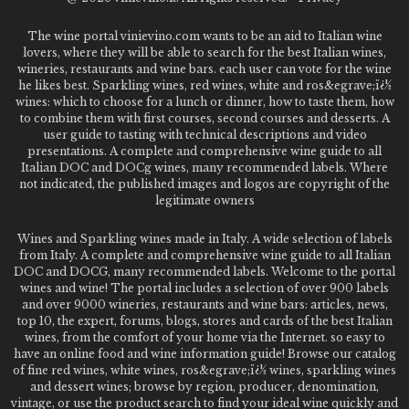
The wine portal vinievino.com wants to be an aid to Italian wine
lovers, where they will be able to search for the best Italian wines,
wineries, restaurants and wine bars. each user can vote for the wine
he likes best. Sparkling wines, red wines, white and ros&egrave;ï¿½
wines: which to choose for a lunch or dinner, how to taste them, how
to combine them with first courses, second courses and desserts. A
user guide to tasting with technical descriptions and video
presentations. A complete and comprehensive wine guide to all
Italian DOC and DOCg wines, many recommended labels. Where
not indicated, the published images and logos are copyright of the
legitimate owners
Wines and Sparkling wines made in Italy. A wide selection of labels
from Italy. A complete and comprehensive wine guide to all Italian
DOC and DOCG, many recommended labels. Welcome to the portal
wines and wine! The portal includes a selection of over 900 labels
and over 9000 wineries, restaurants and wine bars: articles, news,
top 10, the expert, forums, blogs, stores and cards of the best Italian
wines, from the comfort of your home via the Internet. so easy to
have an online food and wine information guide! Browse our catalog
of fine red wines, white wines, ros&egrave;ï¿½ wines, sparkling wines
and dessert wines; browse by region, producer, denomination,
vintage, or use the product search to find your ideal wine quickly and