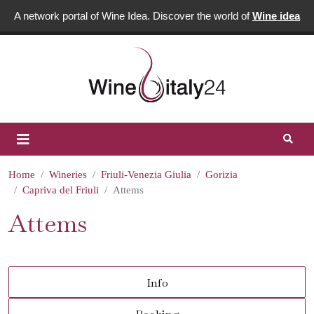
A network portal of Wine Idea. Discover the world of
Wine idea
Home
Wineries
Friuli-Venezia Giulia
Gorizia
Capriva del Friuli
Attems
Attems
Info