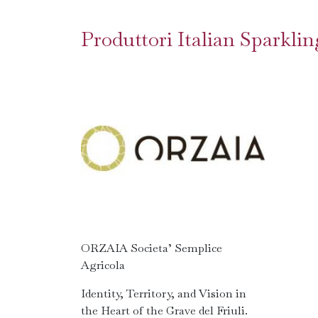
Produttori Italian Sparkl
ORZAIA Societa’ Semplice
Agricola
Identity, Territory, and Vision in
the Heart of the Grave del Friuli.