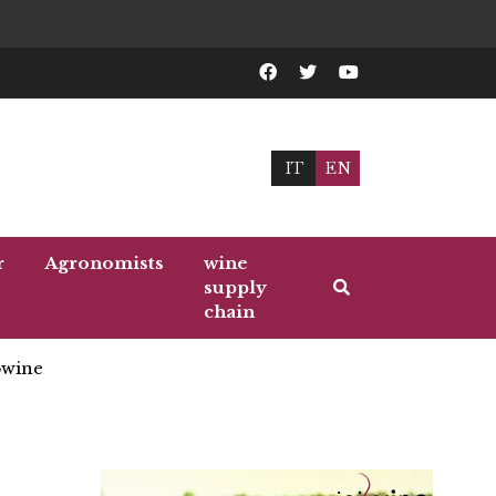
IT
EN
r
Agronomists
wine
supply
chain
wine