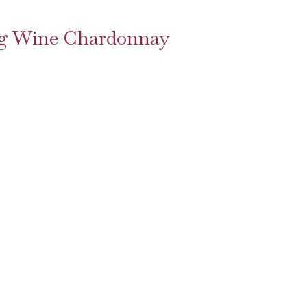
ing Wine Chardonnay