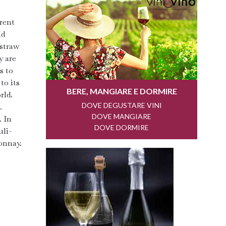
erent
ld
 straw
y are
s to
to its
rld.
.
. In
uli-
onnay.