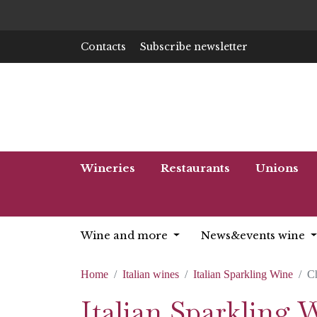
Contacts
Subscribe newsletter
Wineries
Restaurants
Unions
Wine and more
News&events wine
Home
Italian wines
Italian Sparkling Wine
C
Italian Sparkling