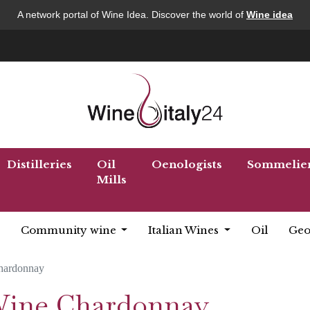
A network portal of Wine Idea. Discover the world of
Wine idea
Distilleries
Oil
Oenologists
Sommelie
Mills
Community wine
Italian Wines
Oil
Geo
hardonnay
 Wine Chardonnay