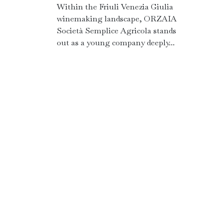
Within the Friuli Venezia Giulia
winemaking landscape, ORZAIA
Società Semplice Agricola stands
out as a young company deeply...