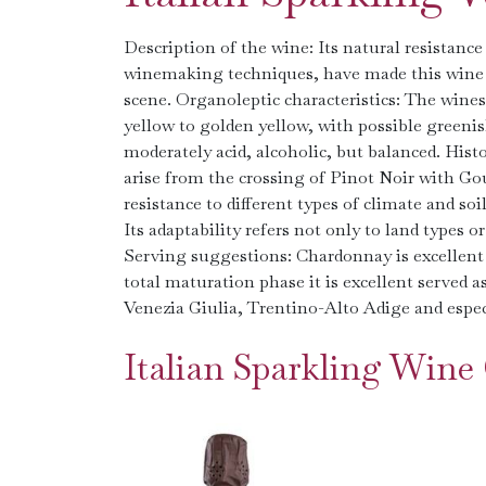
Description of the wine: Its natural resistance t
winemaking techniques, have made this wine 
scene. Organoleptic characteristics: The win
yellow to golden yellow, with possible greeni
moderately acid, alcoholic, but balanced. Hist
arise from the crossing of Pinot Noir with Goua
resistance to different types of climate and 
Its adaptability refers not only to land types 
Serving suggestions: Chardonnay is excellent w
total maturation phase it is excellent served as
Venezia Giulia, Trentino-Alto Adige and espec
Italian Sparkling Win