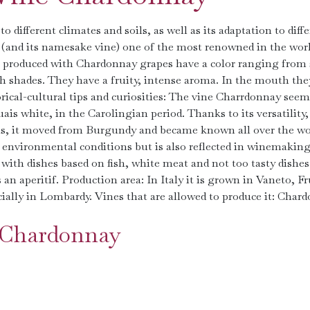
o different climates and soils, as well as its adaptation to diff
(and its namesake vine) one of the most renowned in the wor
es produced with Chardonnay grapes have a color ranging from
sh shades. They have a fruity, intense aroma. In the mouth the
orical-cultural tips and curiosities: The vine Charrdonnay seem
is white, in the Carolingian period. Thanks to its versatility, 
soils, it moved from Burgundy and became known all over the wo
or environmental conditions but is also reflected in winemaking
ith dishes based on fish, white meat and not too tasty dishes
 an aperitif. Production area: In Italy it is grown in Vaneto, Fr
ially in Lombardy. Vines that are allowed to produce it: Chard
e Chardonnay