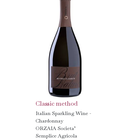
Classic method
Italian Sparkling Wine -
Chardonnay
ORZAIA Societa’
Semplice Agricola