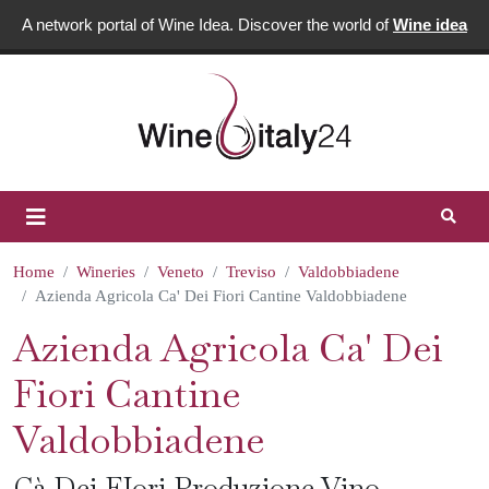
A network portal of Wine Idea. Discover the world of
Wine idea
Home
Wineries
Veneto
Treviso
Valdobbiadene
Azienda Agricola Ca' Dei Fiori Cantine Valdobbiadene
Azienda Agricola Ca' Dei
Fiori Cantine
Valdobbiadene
Cà Dei FIori Produzione Vino