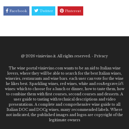
Facebook
Twitter
Pinterest
@
2026 vinievino.it. All rights reserved. -
Privacy
The wine portal vinievino.com wants to be an aid to Italian wine
lovers, where they will be able to search for the best Italian wines,
wineries, restaurants and wine bars. each user can vote for the wine
he likes best. Sparkling wines, red wines, white and ros&egrave;ï¿½
wines: which to choose for a lunch or dinner, how to taste them, how
to combine them with first courses, second courses and desserts. A
user guide to tasting with technical descriptions and video
presentations. A complete and comprehensive wine guide to all
Italian DOC and DOCg wines, many recommended labels. Where
not indicated, the published images and logos are copyright of the
legitimate owners