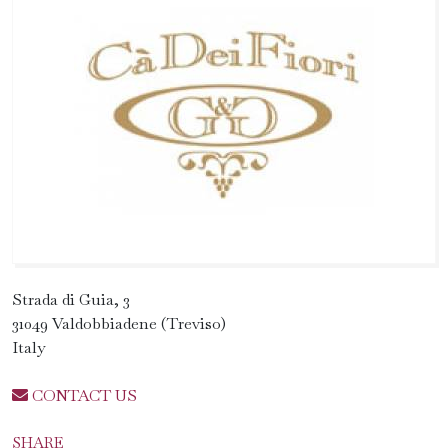
Strada di Guia, 3
31049 Valdobbiadene (Treviso)
Italy
CONTACT US
SHARE