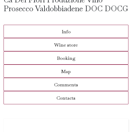
Prosecco Valdobbiadene DOC DOCG
Info
Wine store
Booking
Map
Comments
Contacts