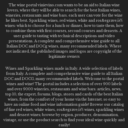
The wine portal vinievino.com wants to be an aid to Italian wine
lovers, where they will be able to search for the best Italian wines,
wineries, restaurants and wine bars. each user can vote for the wine
he likes best. Sparkling wines, red wines, white and ros&egrave;ï¿½
wines: which to choose for a lunch or dinner, how to taste them, how
to combine them with first courses, second courses and desserts. A
user guide to tasting with technical descriptions and video
presentations. A complete and comprehensive wine guide to all
Italian DOC and DOCg wines, many recommended labels. Where
not indicated, the published images and logos are copyright of the
legitimate owners
Wines and Sparkling wines made in Italy. A wide selection of labels
from Italy. A complete and comprehensive wine guide to all Italian
DOC and DOCG, many recommended labels. Welcome to the portal
wines and wine! The portal includes a selection of over 900 labels
and over 9000 wineries, restaurants and wine bars: articles, news,
top 10, the expert, forums, blogs, stores and cards of the best Italian
wines, from the comfort of your home via the Internet. so easy to
have an online food and wine information guide! Browse our catalog
of fine red wines, white wines, ros&egrave;ï¿½ wines, sparkling wines
and dessert wines; browse by region, producer, denomination,
vintage, or use the product search to find your ideal wine quickly and
easily!