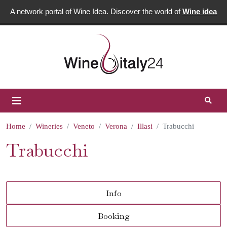
A network portal of Wine Idea. Discover the world of
Wine idea
Home
Wineries
Veneto
Verona
Illasi
Trabucchi
Trabucchi
Info
Booking