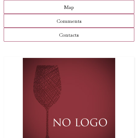
Map
Comments
Contacts