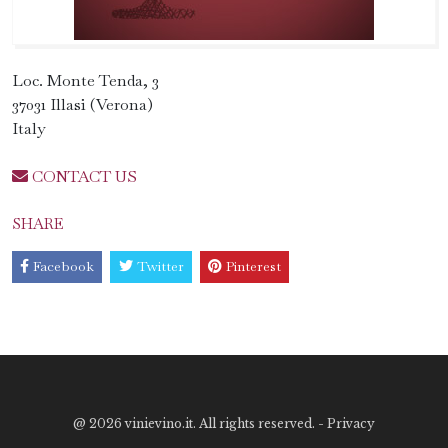
Loc. Monte Tenda, 3
37031 Illasi (Verona)
Italy
CONTACT US
SHARE
Facebook
Twitter
Pinterest
@
2026 vinievino.it. All rights reserved. -
Privacy