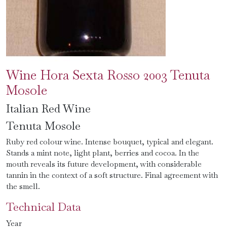
Wine Hora Sexta Rosso 2003 Tenuta
Mosole
Italian Red Wine
Tenuta Mosole
Ruby red colour wine. Intense bouquet, typical and elegant.
Stands a mint note, light plant, berries and cocoa. In the
mouth reveals its future development, with considerable
tannin in the context of a soft structure. Final agreement with
the smell.
Technical Data
Year