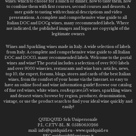
wines: which to choose for a lunch or dinner, how to taste them, how
to combine them with first courses, second courses and desserts. A
user guide to tasting with technical descriptions and video
presentations. A complete and comprehensive wine guide to all
Italian DOC and DOCg wines, many recommended labels. Where
not indicated, the published images and logos are copyright of the
legitimate owners
Wines and Sparkling wines made in Italy. A wide selection of labels
from Italy. A complete and comprehensive wine guide to all Italian
DOC and DOCG, many recommended labels. Welcome to the portal
wines and wine! The portal includes a selection of over 900 labels
and over 9000 wineries, restaurants and wine bars: articles, news,
top 10, the expert, forums, blogs, stores and cards of the best Italian
wines, from the comfort of your home via the Internet. so easy to
have an online food and wine information guide! Browse our catalog
of fine red wines, white wines, ros&egrave;ï¿½ wines, sparkling wines
and dessert wines; browse by region, producer, denomination,
vintage, or use the product search to find your ideal wine quickly and
easily!
QUIDQUID Srls Unipersonale
P.I., C.F.TV-BL. N. 05380650266
mail: info@quidquid.eu - www.quidquid.eu
PEC quidquid@lamiapec.it