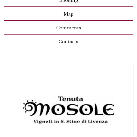
Booking
Map
Comments
Contacts