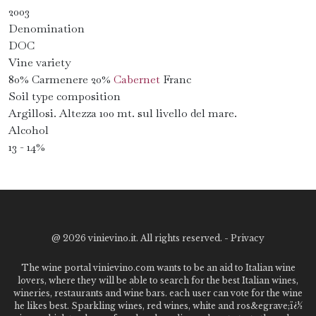
2003
Denomination
DOC
Vine variety
80% Carmenere 20%
Cabernet
Franc
Soil type composition
Argillosi. Altezza 100 mt. sul livello del mare.
Alcohol
13 - 14%
@
2026 vinievino.it. All rights reserved. -
Privacy
The wine portal vinievino.com wants to be an aid to Italian wine
lovers, where they will be able to search for the best Italian wines,
wineries, restaurants and wine bars. each user can vote for the wine
he likes best. Sparkling wines, red wines, white and ros&egrave;ï¿½