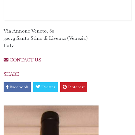
Via Annone Veneto, 60
30029 Santo Stino di Livenza (Venezia)
Italy
CONTACT US
SHARE
Facebook
Twitter
Pinterest