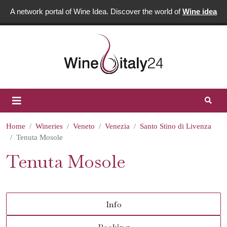
A network portal of Wine Idea. Discover the world of
Wine idea
Home
Wineries
Veneto
Venezia
Santo Stino di Livenza
Tenuta Mosole
Tenuta Mosole
Info