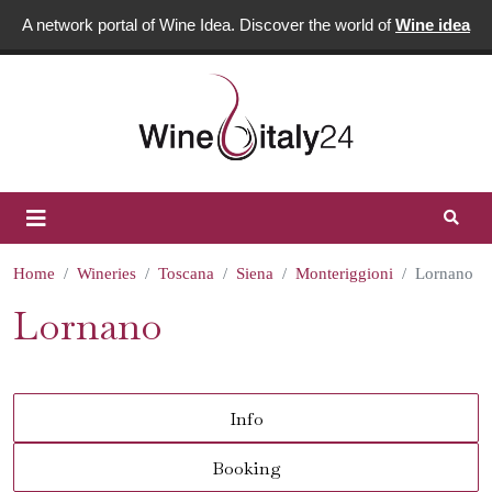
A network portal of Wine Idea. Discover the world of
Wine idea
Home
Wineries
Toscana
Siena
Monteriggioni
Lornano
Lornano
Info
Booking