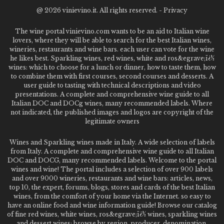
@
2026 vinievino.it. All rights reserved. -
Privacy
The wine portal vinievino.com wants to be an aid to Italian wine
lovers, where they will be able to search for the best Italian wines,
wineries, restaurants and wine bars. each user can vote for the wine
he likes best. Sparkling wines, red wines, white and ros&egrave;ï¿½
wines: which to choose for a lunch or dinner, how to taste them, how
to combine them with first courses, second courses and desserts. A
user guide to tasting with technical descriptions and video
presentations. A complete and comprehensive wine guide to all
Italian DOC and DOCg wines, many recommended labels. Where
not indicated, the published images and logos are copyright of the
legitimate owners
Wines and Sparkling wines made in Italy. A wide selection of labels
from Italy. A complete and comprehensive wine guide to all Italian
DOC and DOCG, many recommended labels. Welcome to the portal
wines and wine! The portal includes a selection of over 900 labels
and over 9000 wineries, restaurants and wine bars: articles, news,
top 10, the expert, forums, blogs, stores and cards of the best Italian
wines, from the comfort of your home via the Internet. so easy to
have an online food and wine information guide! Browse our catalog
of fine red wines, white wines, ros&egrave;ï¿½ wines, sparkling wines
and dessert wines; browse by region, producer, denomination,