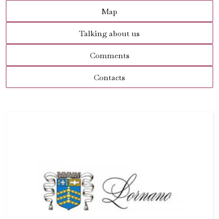
Map
Talking about us
Comments
Contacts