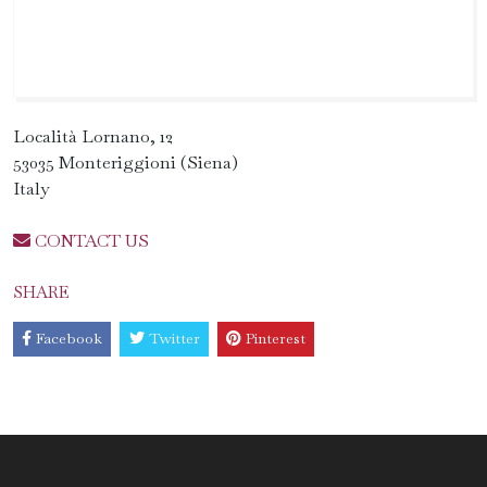
Località Lornano, 12
53035 Monteriggioni (Siena)
Italy
CONTACT US
SHARE
Facebook
Twitter
Pinterest