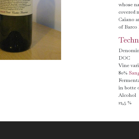
whose na
covered m
Caiano a
of Barco 
Techni
Denomin
DOC
Vine vari
80%
Sang
Fermenta
in botte 
Alcohol
12,5 %