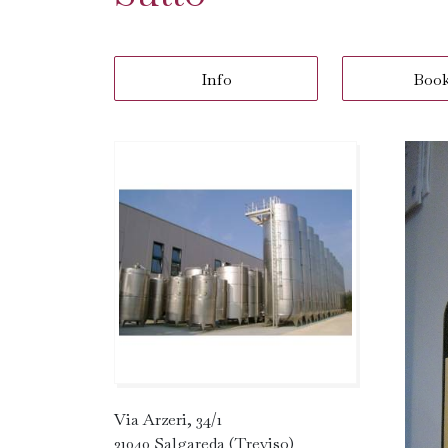
Info
Boo
Via Arzeri, 34/1
31040 Salgareda (Treviso)