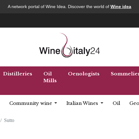
A network portal of Wine Idea. Discover the world of
Wine idea
Distilleries
Oil
Oenologists
Sommelie
Mills
Community wine
Italian Wines
Oil
Geo
Sutto