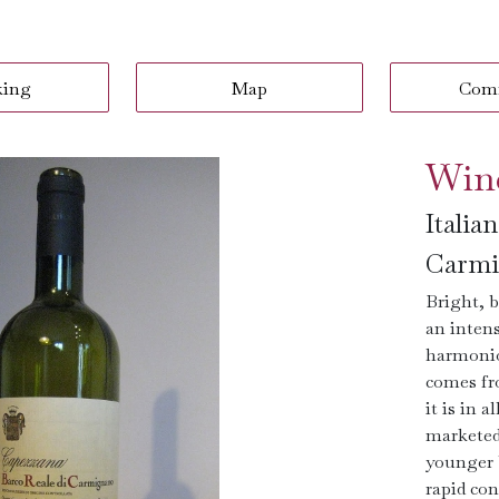
king
Map
Com
Win
Italia
Carmi
Bright, b
an intens
harmonio
comes fr
it is in 
marketed 
younger 
rapid con