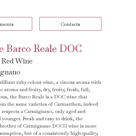
ments
Contacts
e Barco Reale DOC
n Red Wine
gnano
rilliant ruby ​​colour wine, a vinous aroma with
e aroma and fruity, dry, fruity, fresh, full,
us, the Barco Reale is a DOC wine that
om the same varieties of Carmarthen, indeed
all respects a Carmignano, only aged and
younger. Fresh and easy to drink, the
brother of Carmignano DOCG wine is more
sumption, but of a consistently high quality,