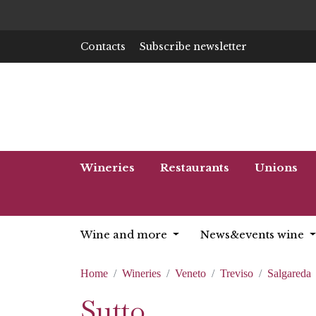
Contacts
Subscribe newsletter
Wineries
Restaurants
Unions
Wine and more
News&events wine
Home
Wineries
Veneto
Treviso
Salgareda
Sutto