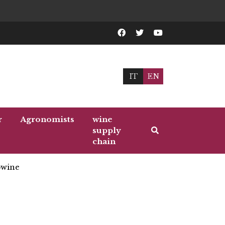
IT
EN
r
Agronomists
wine
supply
chain
wine