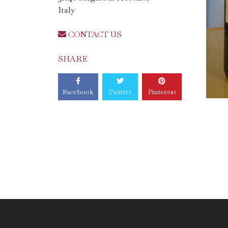
Italy
CONTACT US
SHARE
Facebook
Twitter
Pinterest