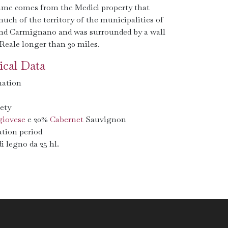
me comes from the Medici property that
uch of the territory of the municipalities of
nd Carmignano and was surrounded by a wall
Reale longer than 30 miles.
cal Data
ation
ety
iovese
e 20%
Cabernet
Sauvignon
tion period
di legno da 25 hl.