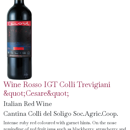
Wine Rosso IGT Colli Trevigiani
&quot;Cesare&quot;
Italian Red Wine
Cantina Colli del Soligo Soc.Agric.Coop.
Intense ruby ​​red coloured with garnet hints. On the nose
reminding of red fruit jams such as blackberry, strawberry and