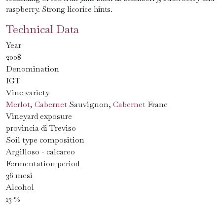
raspberry. Strong licorice hints.
Technical Data
Year
2008
Denomination
IGT
Vine variety
Merlot
,
Cabernet
Sauvignon,
Cabernet
Franc
Vineyard exposure
provincia di Treviso
Soil type composition
Argilloso - calcareo
Fermentation period
36 mesi
Alcohol
13 %