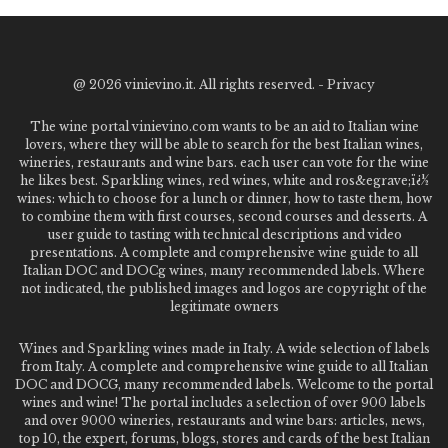
@
2026 vinievino.it. All rights reserved. -
Privacy
The wine portal vinievino.com wants to be an aid to Italian wine
lovers, where they will be able to search for the best Italian wines,
wineries, restaurants and wine bars. each user can vote for the wine
he likes best. Sparkling wines, red wines, white and ros&egrave;ï¿½
wines: which to choose for a lunch or dinner, how to taste them, how
to combine them with first courses, second courses and desserts. A
user guide to tasting with technical descriptions and video
presentations. A complete and comprehensive wine guide to all
Italian DOC and DOCg wines, many recommended labels. Where
not indicated, the published images and logos are copyright of the
legitimate owners
Wines and Sparkling wines made in Italy. A wide selection of labels
from Italy. A complete and comprehensive wine guide to all Italian
DOC and DOCG, many recommended labels. Welcome to the portal
wines and wine! The portal includes a selection of over 900 labels
and over 9000 wineries, restaurants and wine bars: articles, news,
top 10, the expert, forums, blogs, stores and cards of the best Italian