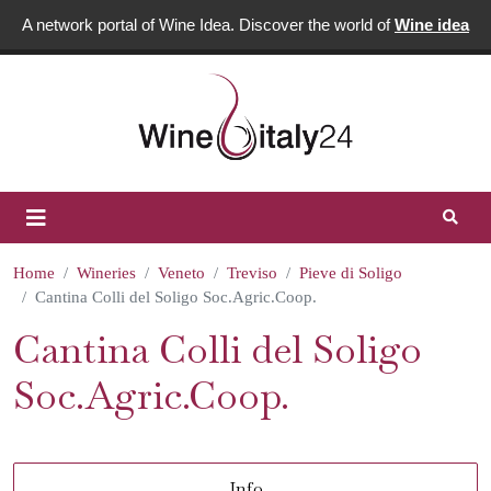
A network portal of Wine Idea. Discover the world of
Wine idea
Home
Wineries
Veneto
Treviso
Pieve di Soligo
Cantina Colli del Soligo Soc.Agric.Coop.
Cantina Colli del Soligo
Soc.Agric.Coop.
Info