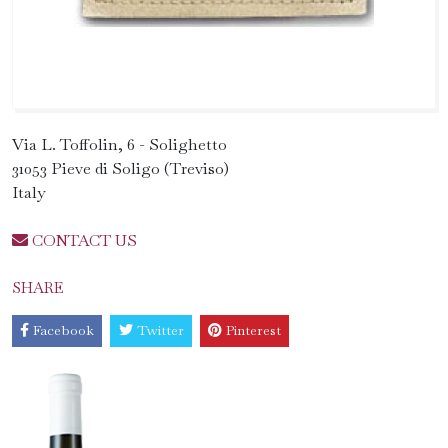
Via L. Toffolin, 6 - Solighetto
31053 Pieve di Soligo (Treviso)
Italy
CONTACT US
SHARE
Facebook
Twitter
Pinterest