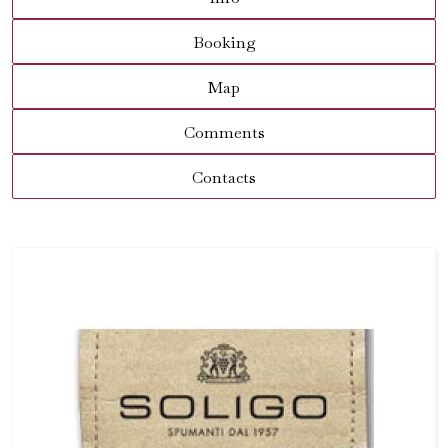
Booking
Map
Comments
Contacts