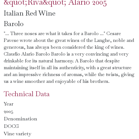
&quot;Riva&quot; Alario 2005
Italian Red Wine
Barolo
"... Three noses are what it takes for a Barolo ..." Cesare
Pavese wrote about the great wines of the Langhe, noble and
generous, has always been considered the king of wines.
Claudio Alario Barolo Barolo is a very convincing and very
drinkable for its natural harmony. A Barolo that despite
maintaining itself in all its authenticity, with a great structure
and an impressive richness of aromas, while the twists, giving
us a wine smoother and enjoyable of his brothers.
Technical Data
Year
2005
Denomination
DOCG
Vine variety