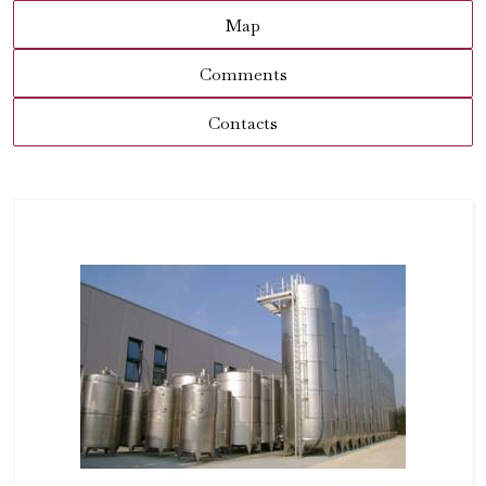
Map
Comments
Contacts