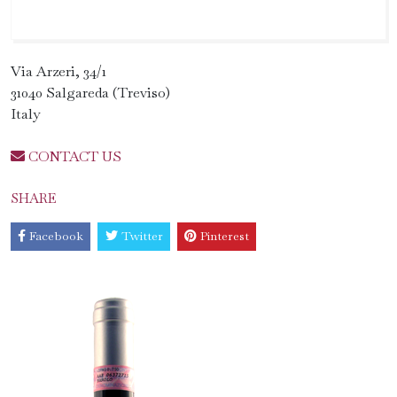
Via Arzeri, 34/1
31040 Salgareda (Treviso)
Italy
CONTACT US
SHARE
Facebook
Twitter
Pinterest