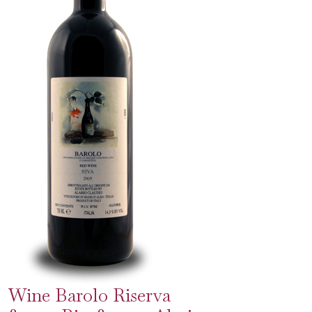
Wine Barolo Riserva