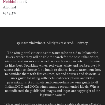
Nebbiolo
100%
Alcohol
14-14,5%
@
2026 vinievino.it. All rights reserved. -
Privacy
The wine portal vinievino.com wants to be an aid to Italian wine
lovers, where they will be able to search for the best Italian wines,
wineries, restaurants and wine bars. each user can vote for the wine
he likes best. Sparkling wines, red wines, white and ros&egrave;ï¿½
wines: which to choose for a lunch or dinner, how to taste them, how
to combine them with first courses, second courses and desserts. A
user guide to tasting with technical descriptions and video
presentations. A complete and comprehensive wine guide to all
Italian DOC and DOCg wines, many recommended labels. Where
not indicated, the published images and logos are copyright of the
legitimate owners
Wines and Sparkling wines made in Italy. A wide selection of labels