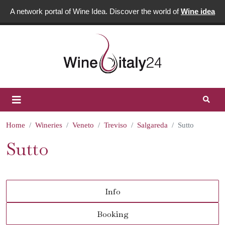
A network portal of Wine Idea. Discover the world of
Wine idea
Home
Wineries
Veneto
Treviso
Salgareda
Sutto
Sutto
Info
Booking