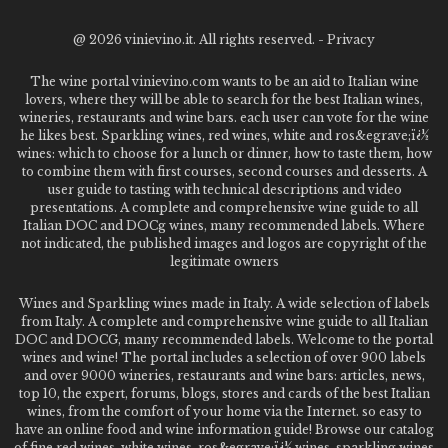
@
2026 vinievino.it. All rights reserved. -
Privacy
The wine portal vinievino.com wants to be an aid to Italian wine
lovers, where they will be able to search for the best Italian wines,
wineries, restaurants and wine bars. each user can vote for the wine
he likes best. Sparkling wines, red wines, white and ros&egrave;ï¿½
wines: which to choose for a lunch or dinner, how to taste them, how
to combine them with first courses, second courses and desserts. A
user guide to tasting with technical descriptions and video
presentations. A complete and comprehensive wine guide to all
Italian DOC and DOCg wines, many recommended labels. Where
not indicated, the published images and logos are copyright of the
legitimate owners
Wines and Sparkling wines made in Italy. A wide selection of labels
from Italy. A complete and comprehensive wine guide to all Italian
DOC and DOCG, many recommended labels. Welcome to the portal
wines and wine! The portal includes a selection of over 900 labels
and over 9000 wineries, restaurants and wine bars: articles, news,
top 10, the expert, forums, blogs, stores and cards of the best Italian
wines, from the comfort of your home via the Internet. so easy to
have an online food and wine information guide! Browse our catalog
of fine red wines, white wines, ros&egrave;ï¿½ wines, sparkling wines