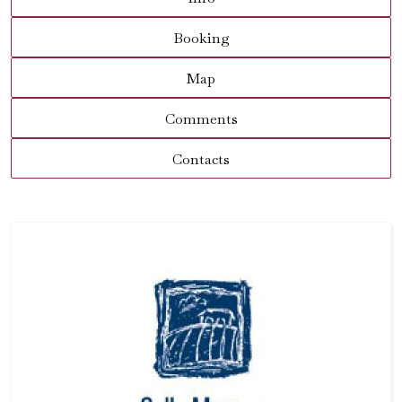
Booking
Map
Comments
Contacts