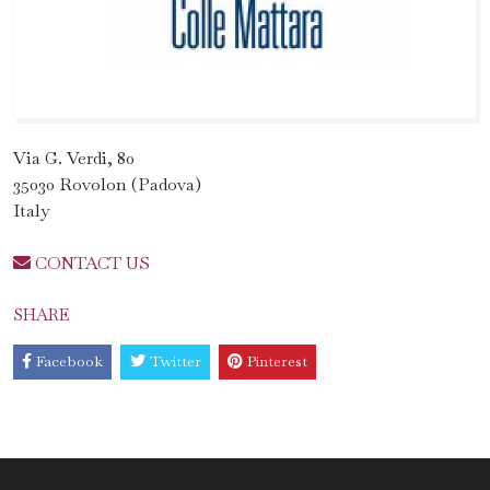
Via G. Verdi, 80
35030 Rovolon (Padova)
Italy
CONTACT US
SHARE
Facebook
Twitter
Pinterest