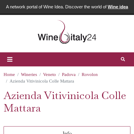
A network portal of Wine Idea. Discover the world of
Wine idea
Home
Wineries
Veneto
Padova
Rovolon
Azienda Vitivinicola Colle Mattara
Azienda Vitivinicola Colle
Mattara
Info