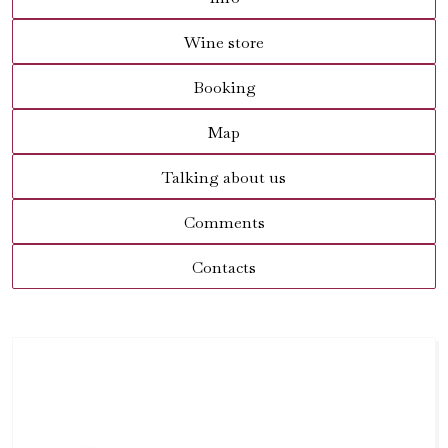
Wine store
Booking
Map
Talking about us
Comments
Contacts