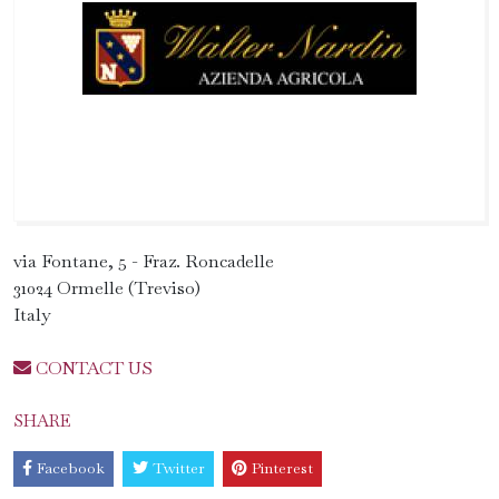
via Fontane, 5 - Fraz. Roncadelle
31024 Ormelle (Treviso)
Italy
CONTACT US
SHARE
Facebook
Twitter
Pinterest