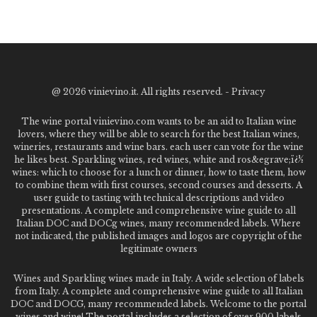
@
2026 vinievino.it. All rights reserved. -
Privacy
The wine portal vinievino.com wants to be an aid to Italian wine
lovers, where they will be able to search for the best Italian wines,
wineries, restaurants and wine bars. each user can vote for the wine
he likes best. Sparkling wines, red wines, white and ros&egrave;ï¿½
wines: which to choose for a lunch or dinner, how to taste them, how
to combine them with first courses, second courses and desserts. A
user guide to tasting with technical descriptions and video
presentations. A complete and comprehensive wine guide to all
Italian DOC and DOCg wines, many recommended labels. Where
not indicated, the published images and logos are copyright of the
legitimate owners
Wines and Sparkling wines made in Italy. A wide selection of labels
from Italy. A complete and comprehensive wine guide to all Italian
DOC and DOCG, many recommended labels. Welcome to the portal
wines and wine! The portal includes a selection of over 900 labels