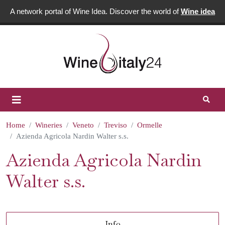
A network portal of Wine Idea. Discover the world of
Wine idea
Home
Wineries
Veneto
Treviso
Ormelle
Azienda Agricola Nardin Walter s.s.
Azienda Agricola Nardin
Walter s.s.
Info