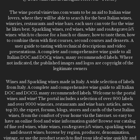
The wine portal vinievino.com wants to be an aid to Italian wine
lovers, where they will be able to search for the best Italian wines,
wineries, restaurants and wine bars. each user can vote for the wine
he likes best. Sparkling wines, red wines, white and ros&egrave;ï¿½
wines: which to choose for a lunch or dinner, how to taste them, how
to combine them with first courses, second courses and desserts. A
user guide to tasting with technical descriptions and video
presentations. A complete and comprehensive wine guide to all
Italian DOC and DOCg wines, many recommended labels. Where
not indicated, the published images and logos are copyright of the
legitimate owners
Wines and Sparkling wines made in Italy. A wide selection of labels
from Italy. A complete and comprehensive wine guide to all Italian
DOC and DOCG, many recommended labels. Welcome to the portal
wines and wine! The portal includes a selection of over 900 labels
and over 9000 wineries, restaurants and wine bars: articles, news,
top 10, the expert, forums, blogs, stores and cards of the best Italian
wines, from the comfort of your home via the Internet. so easy to
have an online food and wine information guide! Browse our catalog
of fine red wines, white wines, ros&egrave;ï¿½ wines, sparkling wines
and dessert wines; browse by region, producer, denomination,
vintage, or use the product search to find your ideal wine quickly and