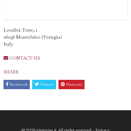
Località Torre, 1
06036 Montefalco (Perugia)
Italy
CONTACT US
SHARE
Facebook
Twitter
Pinterest
@
2026 vinievino.it. All rights reserved. -
Privacy