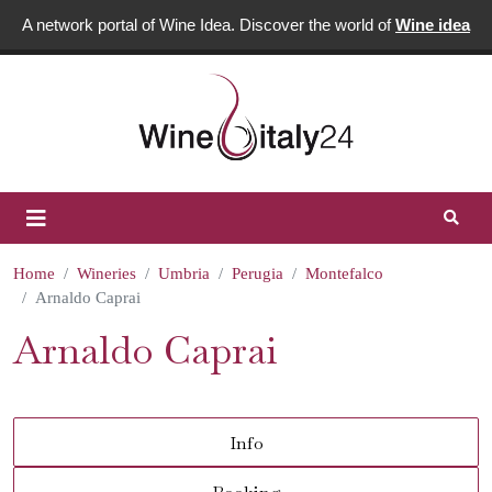
A network portal of Wine Idea. Discover the world of
Wine idea
Home
Wineries
Umbria
Perugia
Montefalco
Arnaldo Caprai
Arnaldo Caprai
Info