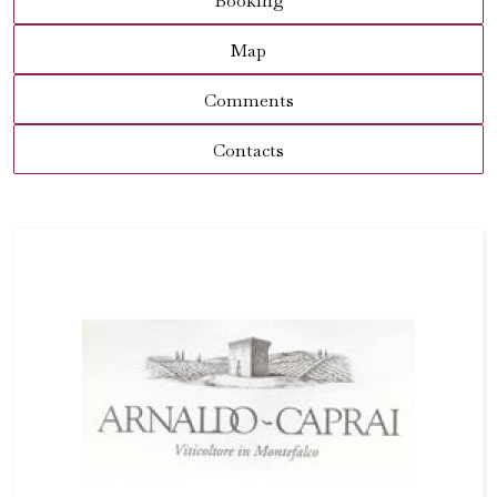
Booking
Map
Comments
Contacts