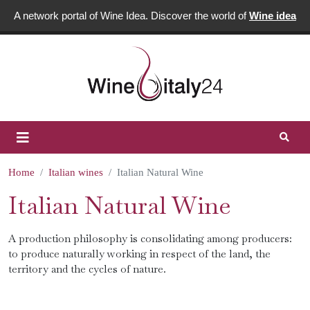
A network portal of Wine Idea. Discover the world of
Wine idea
Home
Italian wines
Italian Natural Wine
Italian Natural Wine
A production philosophy is consolidating among producers:
to produce naturally working in respect of the land, the
territory and the cycles of nature.