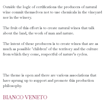
Outside the logic of certifications the producers of natural
wine commit themselves not to use chemicals in the vineyard
nor in the winery.
The fruit of this effort is to create natural wines that talk
about the land, the work of man and nature.
The intent of these producers is to create wines that are as
much as possible "children" of the territory and the culture
from which they come, respectful of nature’s cycles.
The theme is open and there are various associations that
have sprung up to support and promote this production
philosophy.
BIANCO VENETO