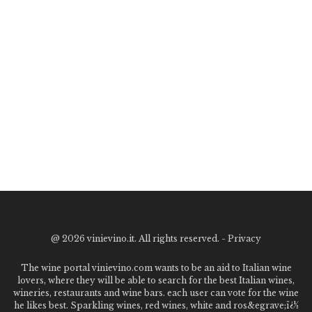
@
2026 vinievino.it. All rights reserved. -
Privacy
The wine portal vinievino.com wants to be an aid to Italian wine
lovers, where they will be able to search for the best Italian wines,
wineries, restaurants and wine bars. each user can vote for the wine
he likes best. Sparkling wines, red wines, white and ros&egrave;ï¿½