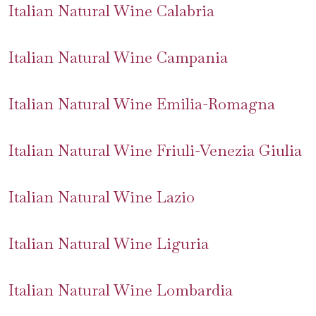
Italian Natural Wine Calabria
Italian Natural Wine Campania
Italian Natural Wine Emilia-Romagna
Italian Natural Wine Friuli-Venezia Giulia
Italian Natural Wine Lazio
Italian Natural Wine Liguria
Italian Natural Wine Lombardia