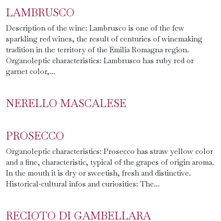
LAMBRUSCO
Description of the wine: Lambrusco is one of the few
sparkling red wines, the result of centuries of winemaking
tradition in the territory of the Emilia Romagna region.
Organoleptic characteristics: Lambrusco has ruby red ​​or
garnet color,...
NERELLO MASCALESE
PROSECCO
Organoleptic characteristics: Prosecco has straw yellow color
and a fine, characteristic, typical of the grapes of origin aroma.
In the mouth it is dry or sweetish, fresh and distinctive.
Historical-cultural infos and curiosities: The...
RECIOTO DI GAMBELLARA