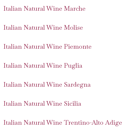
Italian Natural Wine Marche
Italian Natural Wine Molise
Italian Natural Wine Piemonte
Italian Natural Wine Puglia
Italian Natural Wine Sardegna
Italian Natural Wine Sicilia
Italian Natural Wine Trentino-Alto Adige