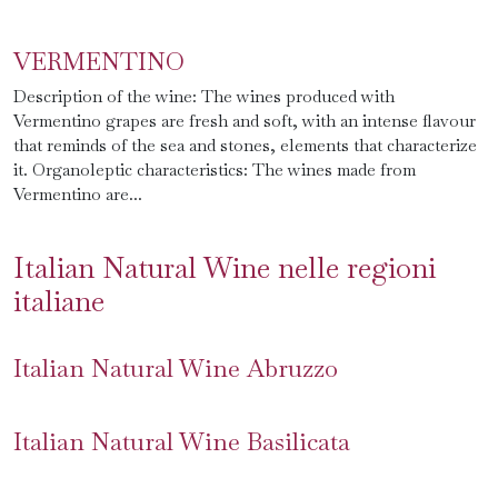
VERMENTINO
Description of the wine: The wines produced with
Vermentino grapes are fresh and soft, with an intense flavour
that reminds of the sea and stones, elements that characterize
it. Organoleptic characteristics: The wines made from
Vermentino are...
Italian Natural Wine nelle regioni
italiane
Italian Natural Wine Abruzzo
Italian Natural Wine Basilicata