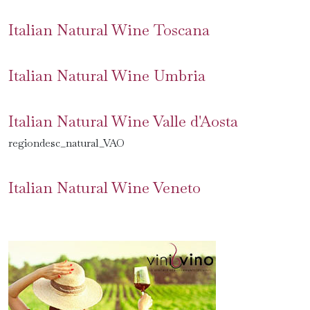
Italian Natural Wine Toscana
Italian Natural Wine Umbria
Italian Natural Wine Valle d'Aosta
regiondesc_natural_VAO
Italian Natural Wine Veneto