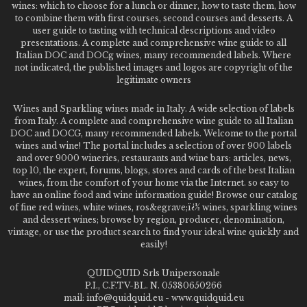
wines: which to choose for a lunch or dinner, how to taste them, how
to combine them with first courses, second courses and desserts. A
user guide to tasting with technical descriptions and video
presentations. A complete and comprehensive wine guide to all
Italian DOC and DOCg wines, many recommended labels. Where
not indicated, the published images and logos are copyright of the
legitimate owners
Wines and Sparkling wines made in Italy. A wide selection of labels
from Italy. A complete and comprehensive wine guide to all Italian
DOC and DOCG, many recommended labels. Welcome to the portal
wines and wine! The portal includes a selection of over 900 labels
and over 9000 wineries, restaurants and wine bars: articles, news,
top 10, the expert, forums, blogs, stores and cards of the best Italian
wines, from the comfort of your home via the Internet. so easy to
have an online food and wine information guide! Browse our catalog
of fine red wines, white wines, ros&egrave;ï¿½ wines, sparkling wines
and dessert wines; browse by region, producer, denomination,
vintage, or use the product search to find your ideal wine quickly and
easily!
QUIDQUID Srls Unipersonale
P.I., C.F.TV-BL. N. 05380650266
mail: info@quidquid.eu - www.quidquid.eu