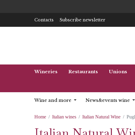
Contacts
Subscribe newsletter
Wineries
Restaurants
Unions
Wine and more
News&events wine
Home
Italian wines
Italian Natural Wine
Pugl
Italian Natural Wi