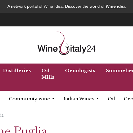
A network portal of Wine Idea. Discover the world of
Wine idea
Distilleries
Oil
Oenologists
Sommelie
Mills
Community wine
Italian Wines
Oil
Geo
ia
ne Puglia