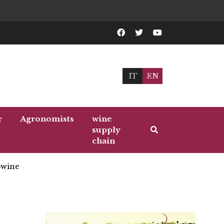
IT
EN
r
Agronomists
wine
supply
chain
wine