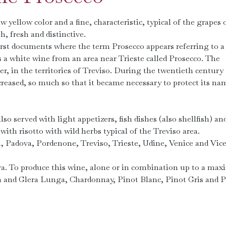
 yellow color and a fine, characteristic, typical of the grapes 
h, fresh and distinctive.
 first documents where the term Prosecco appears referring to 
 a white wine from an area near ​​Trieste called Prosecco. The
 in the territories of Treviso. During the twentieth century
creased, so much so that it became necessary to protect its na
lso served with light appetizers, fish dishes (also shellfish) an
with risotto with wild herbs typical of the Treviso area.
a, Padova, Pordenone, Treviso, Trieste, Udine, Venice and Vic
lera. To produce this wine, alone or in combination up to a m
ra and Glera Lunga, Chardonnay, Pinot Blanc, Pinot Gris and 