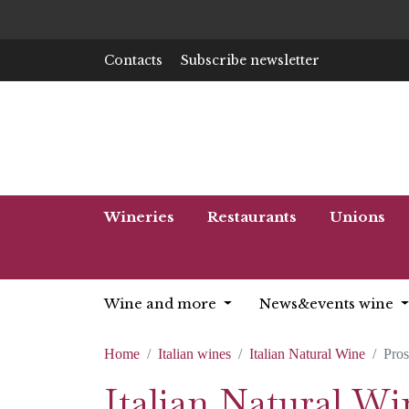
Contacts
Subscribe newsletter
Wineries
Restaurants
Unions
Wine and more
News&events wine
Home
Italian wines
Italian Natural Wine
Pro
Italian Natural W