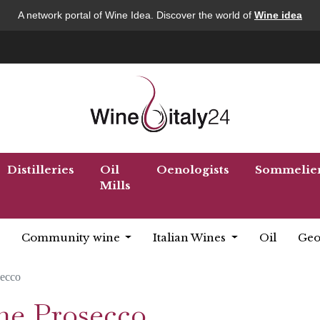
A network portal of Wine Idea. Discover the world of
Wine idea
Distilleries
Oil
Oenologists
Sommelie
Mills
Community wine
Italian Wines
Oil
Geo
secco
ine Prosecco