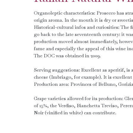
Organoleptic characteristics: Prosecco has straw
origin aroma. In the mouth it is dry or sweetis
Historical-cultural infos and curiosities: The
go back to the late seventeenth century: it was
production moved almost immediately, however,
fame and especially the appeal of this wine in
The DOC was obtained in 2009.
Serving suggestions: Excellent as aperitif, is a
cheese (Imbriago, for example). It is excellent 
Production area: Provinces of Belluno, Gorizi
Grape varieties allowed for its production: G
of 15%, the Verdiso, Bianchetta Treviso, Pere
Noir (vinified in white) can contribute.