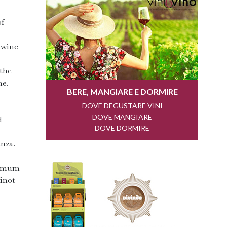
of
a wine
 the
me.
d
enza.
aximum
Pinot