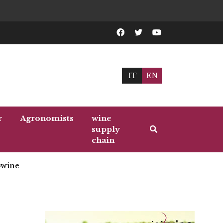
IT
EN
r
Agronomists
wine
supply
chain
wine