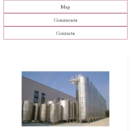
Map
Comments
Contacts