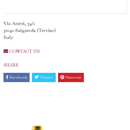
Via Arzeri, 34/1
31040 Salgareda (Treviso)
Italy
CONTACT US
SHARE
Facebook
Twitter
Pinterest