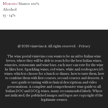
Moscato
bianco 100%
Alcohol
13 - 14%
@
2026 vinievino.it. All rights reserved. -
Privacy
The wine portal vinievino.com wants to be an aid to Italian wine
lovers, where they will be able to search for the best Italian wines,
wineries, restaurants and wine bars. each user can vote for the wine
he likes best. Sparkling wines, red wines, white and ros&egrave;ï¿½
wines: which to choose for a lunch or dinner, how to taste them, how
to combine them with first courses, second courses and desserts. A
user guide to tasting with technical descriptions and video
presentations. A complete and comprehensive wine guide to all
Italian DOC and DOCg wines, many recommended labels. Where
not indicated, the published images and logos are copyright of the
legitimate owners