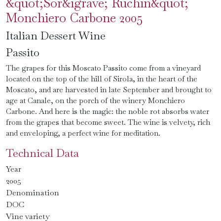
&quot;Sor&igrave; Ruchin&quot;
Monchiero Carbone 2005
Italian Dessert Wine
Passito
The grapes for this Moscato Passito come from a vineyard
located on the top of the hill of Sirola, in the heart of the
Moscato, and are harvested in late September and brought to
age at Canale, on the porch of the winery Monchiero
Carbone. And here is the magic: the noble rot absorbs water
from the grapes that become sweet. The wine is velvety, rich
and enveloping, a perfect wine for meditation.
Technical Data
Year
2005
Denomination
DOC
Vine variety