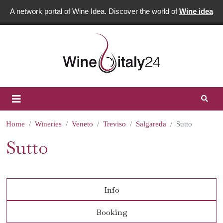
A network portal of Wine Idea. Discover the world of
Wine idea
Home
Wineries
Veneto
Treviso
Salgareda
Sutto
Sutto
Info
Booking