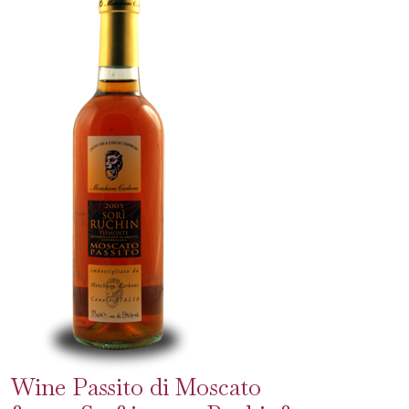
Wine Passito di Moscato