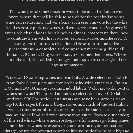
The wine portal vinievino.com wants to be an aid to Italian wine
lovers, where they will be able to search for the best Italian wines,
wineries, restaurants and wine bars. each user can vote for the wine
he likes best. Sparkling wines, red wines, white and ros&egrave;ï¿½
wines: which to choose for a lunch or dinner, how to taste them, how
to combine them with first courses, second courses and desserts. A
user guide to tasting with technical descriptions and video
presentations. A complete and comprehensive wine guide to all
Italian DOC and DOCg wines, many recommended labels. Where
not indicated, the published images and logos are copyright of the
legitimate owners
Wines and Sparkling wines made in Italy. A wide selection of labels
from Italy. A complete and comprehensive wine guide to all Italian
DOC and DOCG, many recommended labels. Welcome to the portal
wines and wine! The portal includes a selection of over 900 labels
and over 9000 wineries, restaurants and wine bars: articles, news,
top 10, the expert, forums, blogs, stores and cards of the best Italian
wines, from the comfort of your home via the Internet. so easy to
have an online food and wine information guide! Browse our catalog
of fine red wines, white wines, ros&egrave;ï¿½ wines, sparkling wines
and dessert wines; browse by region, producer, denomination,
vintage, or use the product search to find your ideal wine quickly and