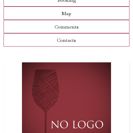
Booking
Map
Comments
Contacts