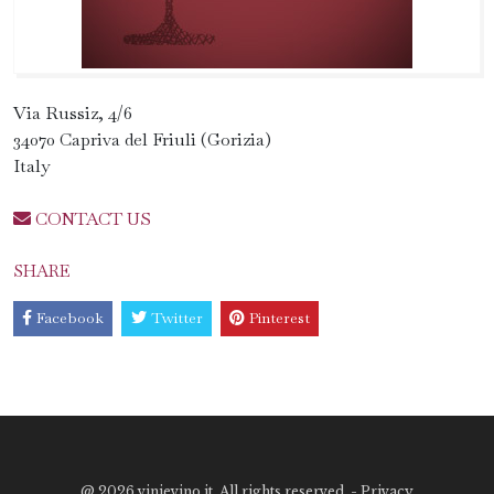
Via Russiz, 4/6
34070 Capriva del Friuli (Gorizia)
Italy
CONTACT US
SHARE
Facebook
Twitter
Pinterest
@
2026 vinievino.it. All rights reserved. -
Privacy