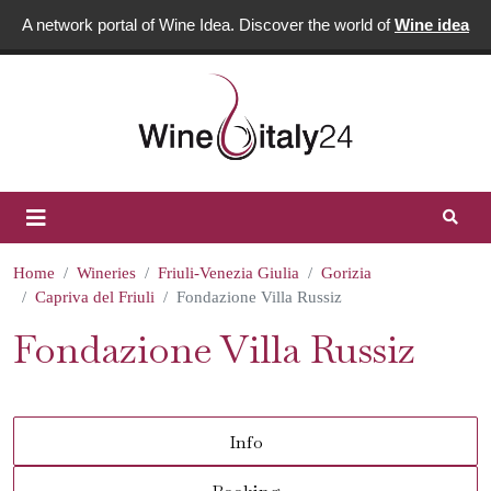
A network portal of Wine Idea. Discover the world of
Wine idea
Home
Wineries
Friuli-Venezia Giulia
Gorizia
Capriva del Friuli
Fondazione Villa Russiz
Fondazione Villa Russiz
Info