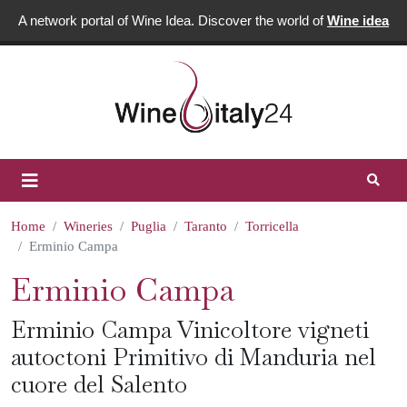
A network portal of Wine Idea. Discover the world of
Wine idea
Home
Wineries
Puglia
Taranto
Torricella
Erminio Campa
Erminio Campa
Erminio Campa Vinicoltore vigneti
autoctoni Primitivo di Manduria nel
cuore del Salento