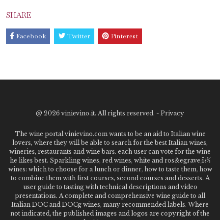
SHARE
Facebook
Twitter
Pinterest
@
2026 vinievino.it. All rights reserved. -
Privacy
The wine portal vinievino.com wants to be an aid to Italian wine
lovers, where they will be able to search for the best Italian wines,
wineries, restaurants and wine bars. each user can vote for the wine
he likes best. Sparkling wines, red wines, white and ros&egrave;ï¿½
wines: which to choose for a lunch or dinner, how to taste them, how
to combine them with first courses, second courses and desserts. A
user guide to tasting with technical descriptions and video
presentations. A complete and comprehensive wine guide to all
Italian DOC and DOCg wines, many recommended labels. Where
not indicated, the published images and logos are copyright of the