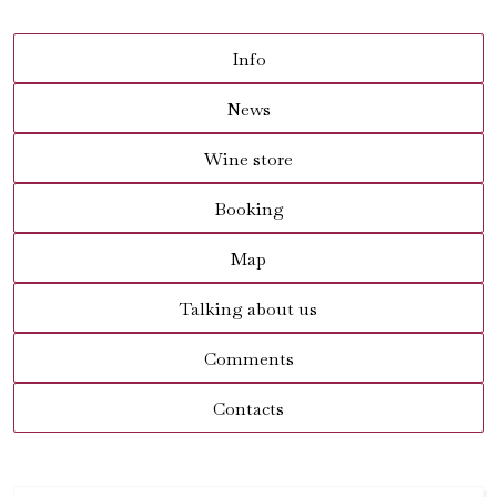
Info
News
Wine store
Booking
Map
Talking about us
Comments
Contacts