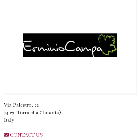
Via Palestro, 22
74020 Torricella (Taranto)
Italy
CONTACT US