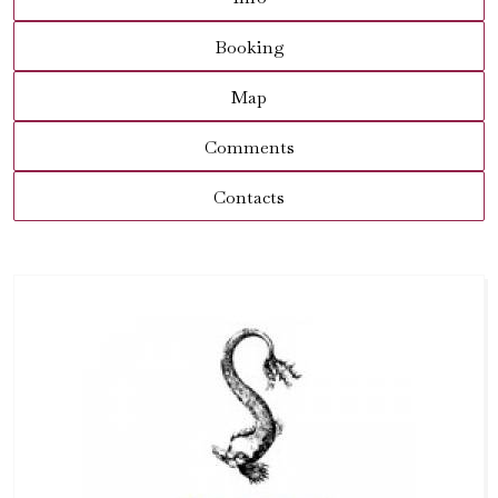
Booking
Map
Comments
Contacts