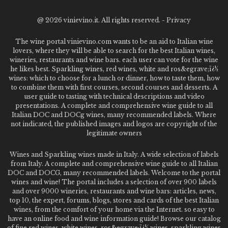
@
2026 vinievino.it. All rights reserved. -
Privacy
The wine portal vinievino.com wants to be an aid to Italian wine
lovers, where they will be able to search for the best Italian wines,
wineries, restaurants and wine bars. each user can vote for the wine
he likes best. Sparkling wines, red wines, white and ros&egrave;ï¿½
wines: which to choose for a lunch or dinner, how to taste them, how
to combine them with first courses, second courses and desserts. A
user guide to tasting with technical descriptions and video
presentations. A complete and comprehensive wine guide to all
Italian DOC and DOCg wines, many recommended labels. Where
not indicated, the published images and logos are copyright of the
legitimate owners
Wines and Sparkling wines made in Italy. A wide selection of labels
from Italy. A complete and comprehensive wine guide to all Italian
DOC and DOCG, many recommended labels. Welcome to the portal
wines and wine! The portal includes a selection of over 900 labels
and over 9000 wineries, restaurants and wine bars: articles, news,
top 10, the expert, forums, blogs, stores and cards of the best Italian
wines, from the comfort of your home via the Internet. so easy to
have an online food and wine information guide! Browse our catalog
of fine red wines, white wines, ros&egrave;ï¿½ wines, sparkling wines