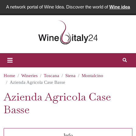
A network portal of Wine Idea. Discover the world of
Wine idea
Home
Wineries
Toscana
Siena
Montalcino
Azienda Agricola Case Basse
Azienda Agricola Case
Basse
Info