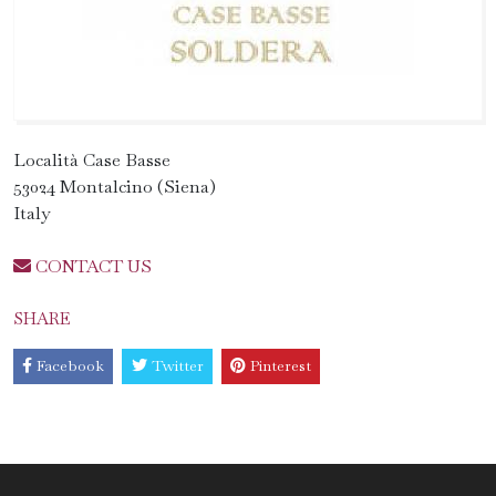
Località Case Basse
53024 Montalcino (Siena)
Italy
CONTACT US
SHARE
Facebook
Twitter
Pinterest