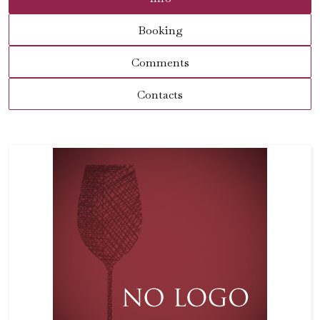
Booking
Comments
Contacts