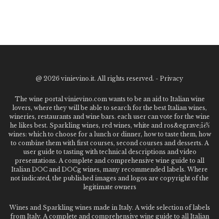
@
2026 vinievino.it. All rights reserved. -
Privacy
The wine portal vinievino.com wants to be an aid to Italian wine
lovers, where they will be able to search for the best Italian wines,
wineries, restaurants and wine bars. each user can vote for the wine
he likes best. Sparkling wines, red wines, white and ros&egrave;ï¿½
wines: which to choose for a lunch or dinner, how to taste them, how
to combine them with first courses, second courses and desserts. A
user guide to tasting with technical descriptions and video
presentations. A complete and comprehensive wine guide to all
Italian DOC and DOCg wines, many recommended labels. Where
not indicated, the published images and logos are copyright of the
legitimate owners
Wines and Sparkling wines made in Italy. A wide selection of labels
from Italy. A complete and comprehensive wine guide to all Italian