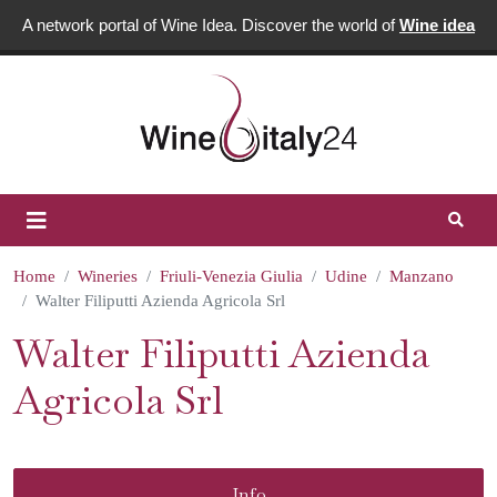
A network portal of Wine Idea. Discover the world of
Wine idea
Home
Wineries
Friuli-Venezia Giulia
Udine
Manzano
Walter Filiputti Azienda Agricola Srl
Walter Filiputti Azienda
Agricola Srl
Info