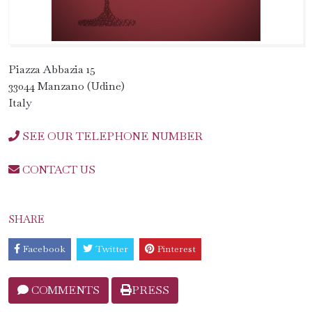
Piazza Abbazia 15
33044 Manzano (Udine)
Italy
SEE OUR TELEPHONE NUMBER
CONTACT US
SHARE
Facebook
Twitter
Pinterest
COMMENTS
PRESS