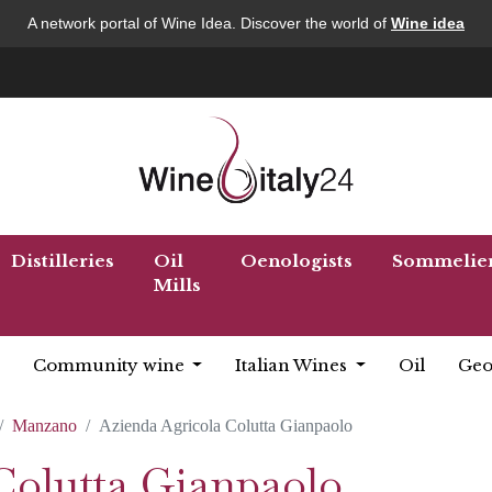
A network portal of Wine Idea. Discover the world of
Wine idea
Distilleries
Oil
Oenologists
Sommelie
Mills
Community wine
Italian Wines
Oil
Geo
Manzano
Azienda Agricola Colutta Gianpaolo
Colutta Gianpaolo