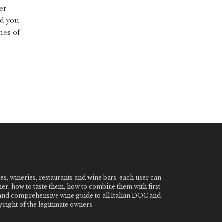
er
ad you
nes of
nes, wineries, restaurants and wine bars. each user can
ner, how to taste them, how to combine them with first
e and comprehensive wine guide to all Italian DOC and
ight of the legitimate owners