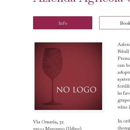
Info
Boo
Azien
Friuli
Premar
can b
adopt
syste
fertil
in fav
grape
wine 
In or
Via Orsaria, 32
thoug
33044 Manzano (Udine)