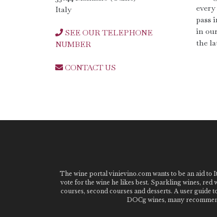
every 
Italy
pass i
in ou
SEE OUR TELEPHONE
the la
NUMBER
CONTACT US
The wine portal vinievino.com wants to be an aid to It
vote for the wine he likes best. Sparkling wines, red
courses, second courses and desserts. A user guide t
DOCg wines, many recommended