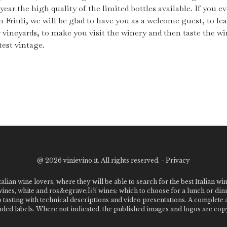
year the high quality of the limited bottles available. If you ev
n Friuli, we will be glad to have you as a welcome guest, to le
r vineyards, to make you visit the winery and then taste the wi
test vintage.
@
2026 vinievino.it. All rights reserved. -
Privacy
alian wine lovers, where they will be able to search for the best Italian wi
 wines, white and ros&egrave;ï¿½ wines: which to choose for a lunch or din
o tasting with technical descriptions and video presentations. A complet
 labels. Where not indicated, the published images and logos are copyr