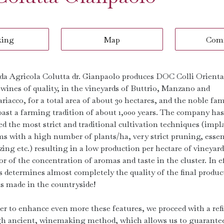
king
Map
Com
da Agricola Colutta dr. Gianpaolo produces DOC Colli Oriental
 wines of quality, in the vineyards of Buttrio, Manzano and
iacco, for a total area of ​​about 30 hectares, and the noble fam
oast a farming tradition of about 1,000 years. The company has
ed the most strict and traditional cultivation techniques (impl
ms with a high number of plants/ha, very strict pruning, essen
izing etc.) resulting in a low production per hectare of vineyard:
or of the concentration of aromas and taste in the cluster. In ef
s determines almost completely the quality of the final produc
is made in the countryside!
der to enhance even more these features, we proceed with a ref
h ancient, winemaking method, which allows us to guarante