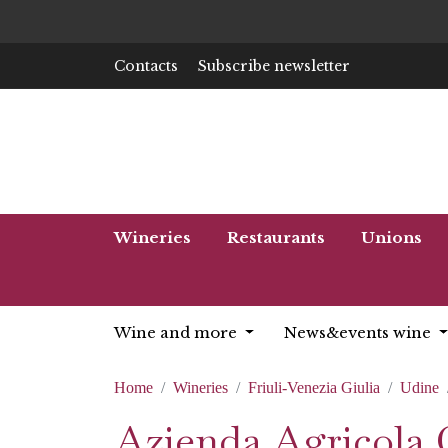
Contacts
Subscribe newsletter
Wineries
Restaurants
Unions
Wine and more
News&events wine
Home
Wineries
Friuli-Venezia Giulia
Udine
Azienda Agricola 