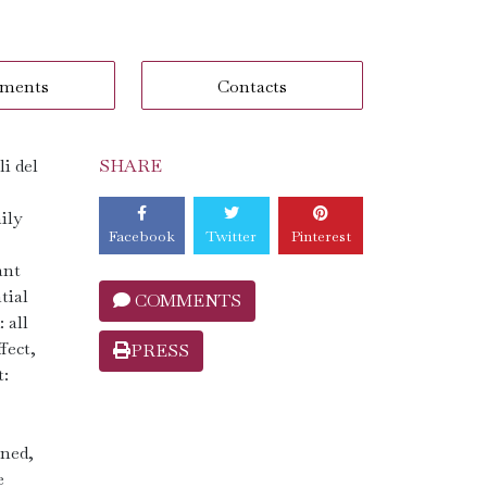
ments
Contacts
i del
SHARE
ily
Facebook
Twitter
Pinterest
ant
tial
COMMENTS
 all
fect,
PRESS
t:
ined,
e