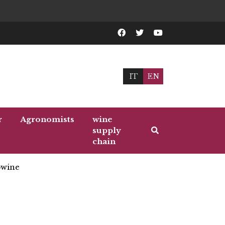
IT
EN
r
Agronomists
wine
supply
chain
wine