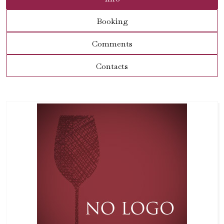
Booking
Comments
Contacts