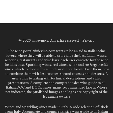
@
2026 vinievino.it. All rights reserved. -
Privacy
The wine portal vinievino.com wants to be an aid to Italian wine
lovers, where they will be able to search for the best Italian wines,
wineries, restaurants and wine bars. each user can vote for the wine
he likes best. Sparkling wines, red wines, white and ros&egrave;ï¿½
wines: which to choose for a lunch or dinner, how to taste them, how
to combine them with first courses, second courses and desserts. A
user guide to tasting with technical descriptions and video
presentations. A complete and comprehensive wine guide to all
Italian DOC and DOCg wines, many recommended labels. Where
not indicated, the published images and logos are copyright of the
legitimate owners
Wines and Sparkling wines made in Italy. A wide selection of labels
from Italy. A complete and comprehensive wine guide to all Italian