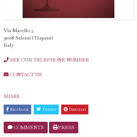
Via Macello 5
91018 Salemi (Trapani)
Italy
SEE OUR TELEPHONE NUMBER
CONTACT US
SHARE
Facebook
Twitter
Pinterest
COMMENTS
PRESS