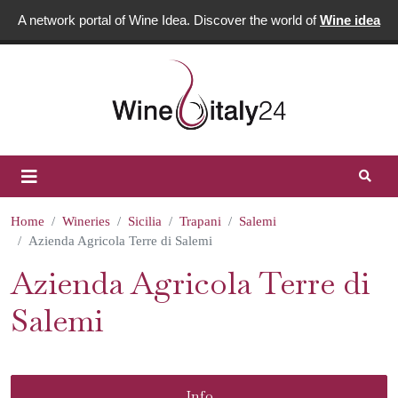
A network portal of Wine Idea. Discover the world of
Wine idea
Home
Wineries
Sicilia
Trapani
Salemi
Azienda Agricola Terre di Salemi
Azienda Agricola Terre di
Salemi
Info