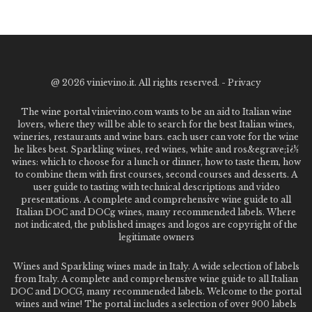
@
2026 vinievino.it. All rights reserved. -
Privacy
The wine portal vinievino.com wants to be an aid to Italian wine
lovers, where they will be able to search for the best Italian wines,
wineries, restaurants and wine bars. each user can vote for the wine
he likes best. Sparkling wines, red wines, white and ros&egrave;ï¿½
wines: which to choose for a lunch or dinner, how to taste them, how
to combine them with first courses, second courses and desserts. A
user guide to tasting with technical descriptions and video
presentations. A complete and comprehensive wine guide to all
Italian DOC and DOCg wines, many recommended labels. Where
not indicated, the published images and logos are copyright of the
legitimate owners
Wines and Sparkling wines made in Italy. A wide selection of labels
from Italy. A complete and comprehensive wine guide to all Italian
DOC and DOCG, many recommended labels. Welcome to the portal
wines and wine! The portal includes a selection of over 900 labels