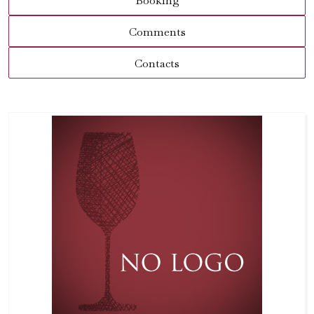
Booking
Comments
Contacts