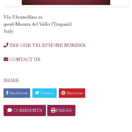
Via P.borsellino 10
91026 Mazara del Vallo (Trapani)
Italy
SEE OUR TELEPHONE NUMBER
CONTACT US
SHARE
Facebook
Twitter
Pinterest
COMMENTS
PRESS