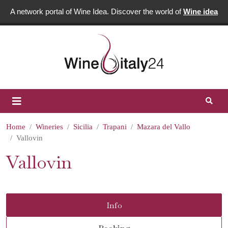
A network portal of Wine Idea. Discover the world of
Wine idea
Home
Wineries
Sicilia
Trapani
Mazara del Vallo
Vallovin
Vallovin
Info