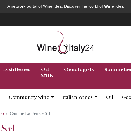
A network portal of Wine Idea. Discover the world of
Wine idea
Distilleries
Oil
Oenologists
Sommelie
Mills
Community wine
Italian Wines
Oil
Geo
no
Cantine La Fenice Srl
Srl