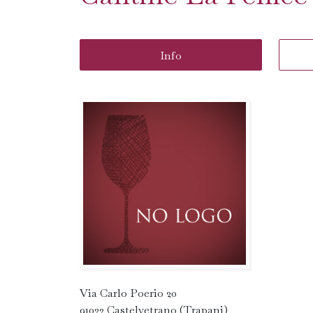
Info
Via Carlo Poerio 20
91022 Castelvetrano (Trapani)