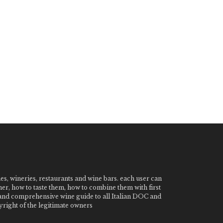
nes, wineries, restaurants and wine bars. each user can
ner, how to taste them, how to combine them with first
e and comprehensive wine guide to all Italian DOC and
ight of the legitimate owners