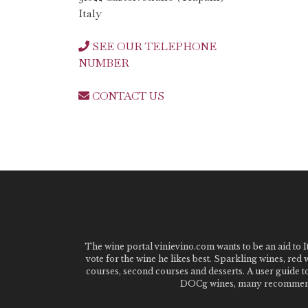
Italy
SEE OUR TELEPHONE
NUMBER
CONTACT US
The wine portal vinievino.com wants to be an aid to It
vote for the wine he likes best. Sparkling wines, red
courses, second courses and desserts. A user guide t
DOCg wines, many recommended