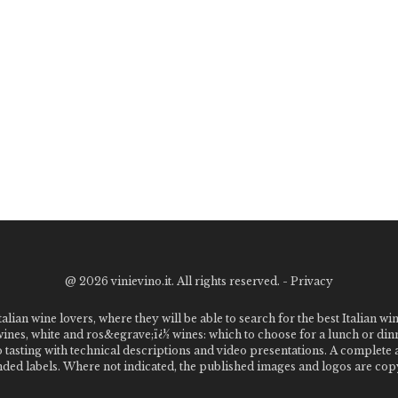
@
2026 vinievino.it. All rights reserved. -
Privacy
alian wine lovers, where they will be able to search for the best Italian wi
 wines, white and ros&egrave;ï¿½ wines: which to choose for a lunch or din
o tasting with technical descriptions and video presentations. A complet
 labels. Where not indicated, the published images and logos are copyr