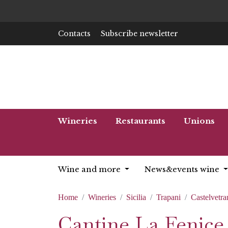
Contacts
Subscribe newsletter
Wineries
Restaurants
Unions
Wine and more
News&events wine
Home
Wineries
Sicilia
Trapani
Castelvetra
Cantine La Fenice 