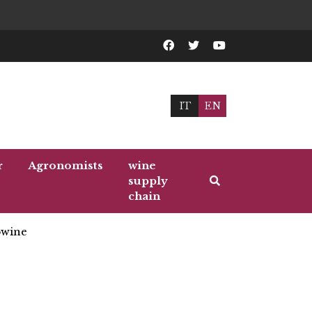
IT
EN
r
Agronomists
wine
supply
chain
wine