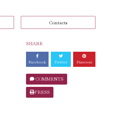
Contacts
SHARE
Facebook
Twitter
Pinterest
COMMENTS
PRESS