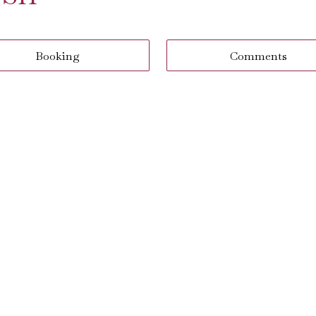
Booking
Comments