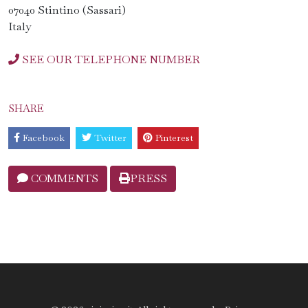
07040 Stintino (Sassari)
Italy
SEE OUR TELEPHONE NUMBER
SHARE
Facebook
Twitter
Pinterest
COMMENTS
PRESS