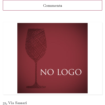
Comments
32, Via Sassari