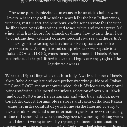
@
2026 vinievino.it. All rights reserved. -
Privacy
The wine portal vinievino.com wants to be an aid to Italian wine
lovers, where they will be able to search for the best Italian wines,
wineries, restaurants and wine bars. each user can vote for the wine
he likes best. Sparkling wines, red wines, white and ros&egrave;ï¿½
wines: which to choose for a lunch or dinner, how to taste them, how
to combine them with first courses, second courses and desserts. A
user guide to tasting with technical descriptions and video
presentations. A complete and comprehensive wine guide to all
Italian DOC and DOCg wines, many recommended labels. Where
not indicated, the published images and logos are copyright of the
legitimate owners
Wines and Sparkling wines made in Italy. A wide selection of labels
from Italy. A complete and comprehensive wine guide to all Italian
DOC and DOCG, many recommended labels. Welcome to the portal
wines and wine! The portal includes a selection of over 900 labels
and over 9000 wineries, restaurants and wine bars: articles, news,
top 10, the expert, forums, blogs, stores and cards of the best Italian
wines, from the comfort of your home via the Internet. so easy to
have an online food and wine information guide! Browse our catalog
of fine red wines, white wines, ros&egrave;ï¿½ wines, sparkling wines
and dessert wines; browse by region, producer, denomination,
vintage, or use the product search to find your ideal wine quickly and