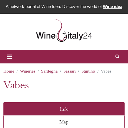
A network portal of Wine Idea. Discover the world of
Wine idea
Home
Wineries
Sardegna
Sassari
Stintino
Vabes
Vabes
Info
Map